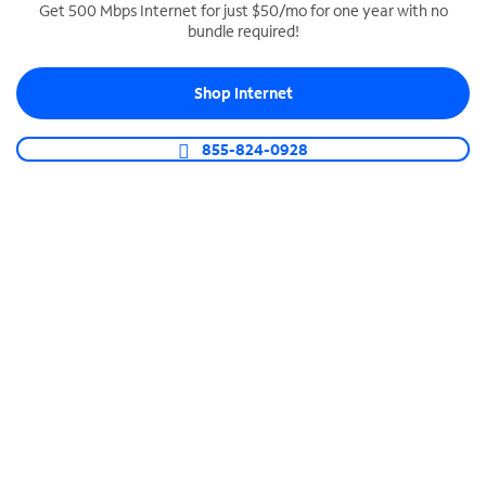
Get 500 Mbps Internet for just $50/mo for one year with no
bundle required!
SPECTRUM BUSINESS PHONE
Business-grade call management
Shop Internet
Connect your business with unlimited calling,
video conferencing, messaging and more.
855-824-0928
Shop Phone