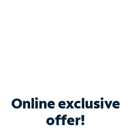
Bundle & Save with
Spectrum Business
Services
Spectrum offers savings on business internet solutions
when you add Phone, Mobile or TV services.
Online exclusive
offer!