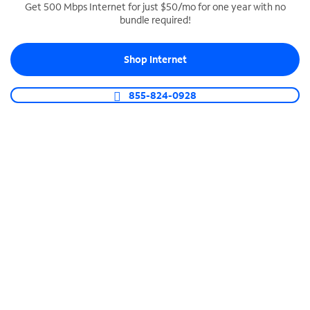
Get 500 Mbps Internet for just $50/mo for one year with no
bundle required!
SPECTRUM BUSINESS PHONE
Business-grade call management
Shop Internet
Connect your business with unlimited calling,
video conferencing, messaging and more.
855-824-0928
Shop Phone