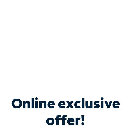
Bundle & Save with
Spectrum Business
Services
Spectrum offers savings on business internet solutions
when you add Phone, Mobile or TV services.
Online exclusive
offer!