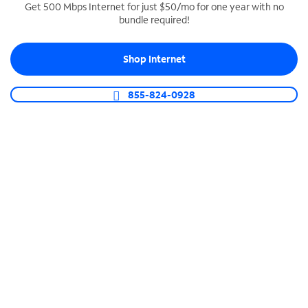
Get 500 Mbps Internet for just $50/mo for one year with no
bundle required!
SPECTRUM BUSINESS PHONE
Business-grade call management
Shop Internet
Connect your business with unlimited calling,
video conferencing, messaging and more.
855-824-0928
Shop Phone