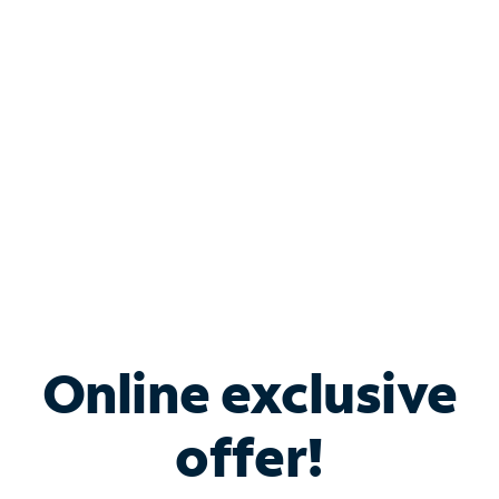
Bundle & Save with
Spectrum Business
Services
Spectrum offers savings on business internet solutions
when you add Phone, Mobile or TV services.
Online exclusive
offer!