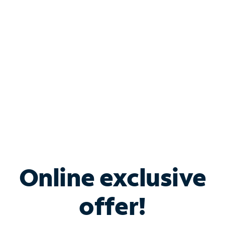
Bundle & Save with
Spectrum Business
Services
Spectrum offers savings on business internet solutions
when you add Phone, Mobile or TV services.
Online exclusive
offer!