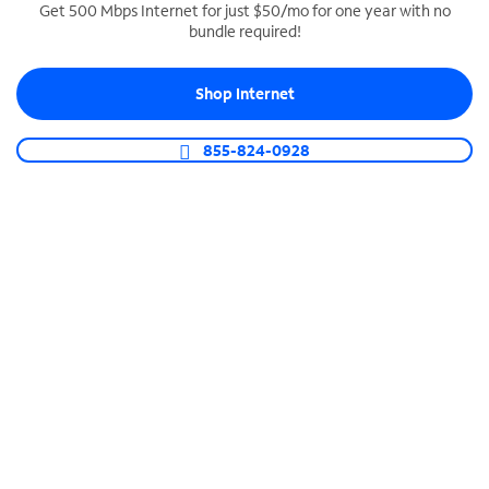
Get 500 Mbps Internet for just $50/mo for one year with no
bundle required!
SPECTRUM BUSINESS PHONE
Business-grade call management
Shop Internet
Connect your business with unlimited calling,
video conferencing, messaging and more.
855-824-0928
Shop Phone