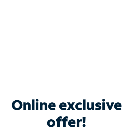
Bundle & Save with
Spectrum Business
Services
Spectrum offers savings on business internet solutions
when you add Phone, Mobile or TV services.
Online exclusive
offer!