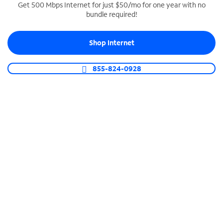
Get 500 Mbps Internet for just $50/mo for one year with no
bundle required!
SPECTRUM BUSINESS PHONE
Business-grade call management
Shop Internet
Connect your business with unlimited calling,
video conferencing, messaging and more.
855-824-0928
Shop Phone