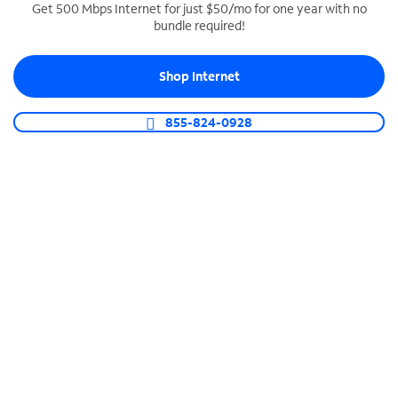
Get 500 Mbps Internet for just $50/mo for one year with no
bundle required!
SPECTRUM BUSINESS PHONE
Business-grade call management
Shop Internet
Connect your business with unlimited calling,
video conferencing, messaging and more.
855-824-0928
Shop Phone