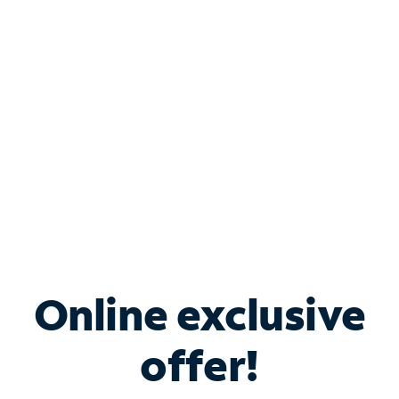
Bundle & Save with
Spectrum Business
Services
Spectrum offers savings on business internet solutions
when you add Phone, Mobile or TV services.
Online exclusive
offer!