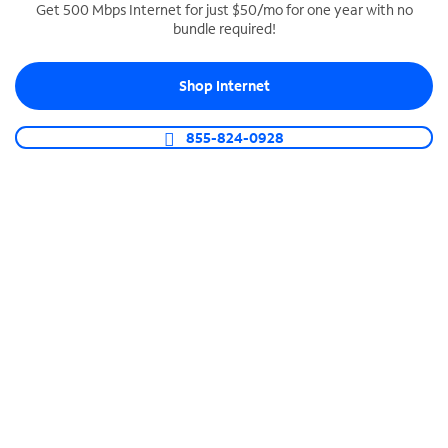
Get 500 Mbps Internet for just $50/mo for one year with no
bundle required!
SPECTRUM BUSINESS PHONE
Business-grade call management
Shop Internet
Connect your business with unlimited calling,
video conferencing, messaging and more.
855-824-0928
Shop Phone