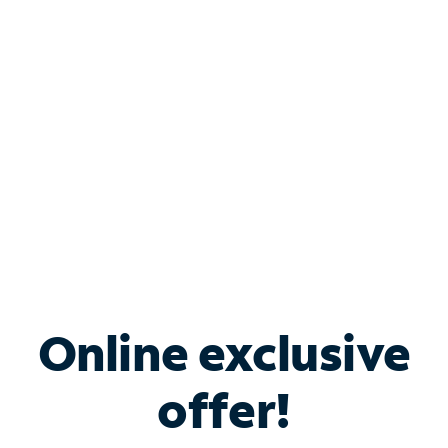
Bundle & Save with
Spectrum Business
Services
Spectrum offers savings on business internet solutions
when you add Phone, Mobile or TV services.
Online exclusive
offer!