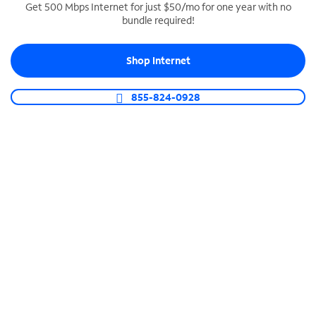
Get 500 Mbps Internet for just $50/mo for one year with no
bundle required!
SPECTRUM BUSINESS PHONE
Business-grade call management
Shop Internet
Connect your business with unlimited calling,
video conferencing, messaging and more.
855-824-0928
Shop Phone