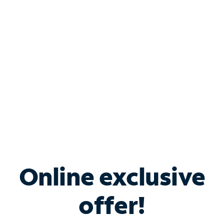
Bundle & Save with
Spectrum Business
Services
Spectrum offers savings on business internet solutions
when you add Phone, Mobile or TV services.
Online exclusive
offer!