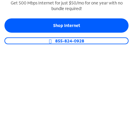
Get 500 Mbps Internet for just $50/mo for one year with no
bundle required!
SPECTRUM BUSINESS PHONE
Business-grade call management
Shop Internet
Connect your business with unlimited calling,
video conferencing, messaging and more.
855-824-0928
Shop Phone