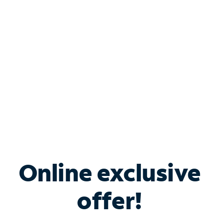
Bundle & Save with
Spectrum Business
Services
Spectrum offers savings on business internet solutions
when you add Phone, Mobile or TV services.
Online exclusive
offer!