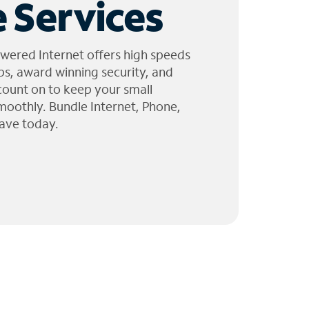
 Services
wered Internet offers high speeds
ps, award winning security, and
 count on to keep your small
moothly. Bundle Internet, Phone,
ave today.