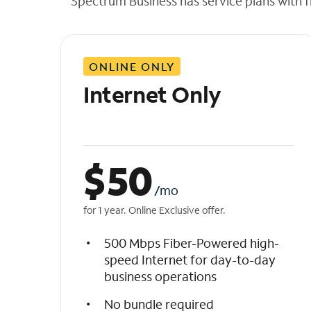
Spectrum Business has service plans with fl
t
h
e
l
ONLINE ONLY
i
s
Internet Only
t
$
50
/mo
for 1 year. Online Exclusive offer.
500 Mbps Fiber-Powered high-
speed Internet for day-to-day
business operations
No bundle required