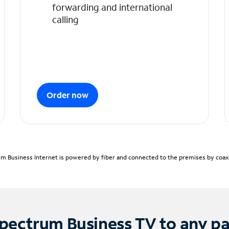
forwarding and international
calling
Order now
m Business Internet is powered by fiber and connected to the premises by coaxia
pectrum Business TV to any p