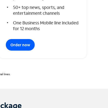
50+ top news, sports, and
entertainment channels
One Business Mobile line included
for 12 months
Order now
l lines.
ackage