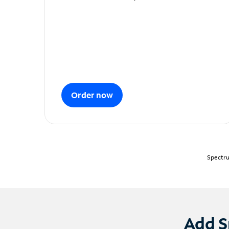
Order now
Spectru
Add S