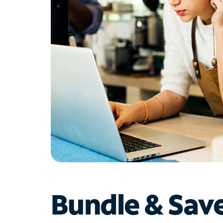
Bundle & Sav