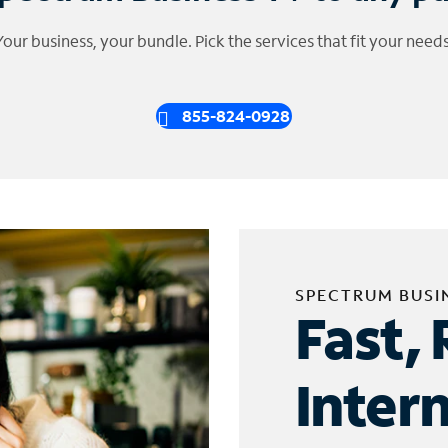
Your business, your bundle. Pick the services that fit your needs
855-824-0928
SPECTRUM BUSI
Fast, 
Inter