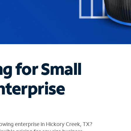
ng for Small
nterprise
owing enterprise in Hickory Creek, TX?