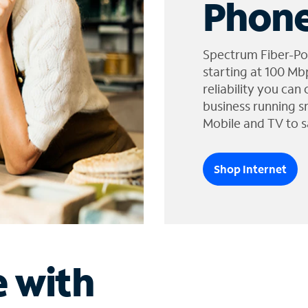
Phone
Spectrum Fiber-Po
starting at 100 Mb
reliability you can
business running s
Mobile and TV to s
Shop Internet
e with