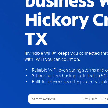
business W
Hickory C
TX
Invincible WiFi™ keeps you connected th
with WiFi you can count on.
Reliable WiFi, even during storms and 
8-hour battery backup included via 5G
Built-in network security protects again
T
h
r