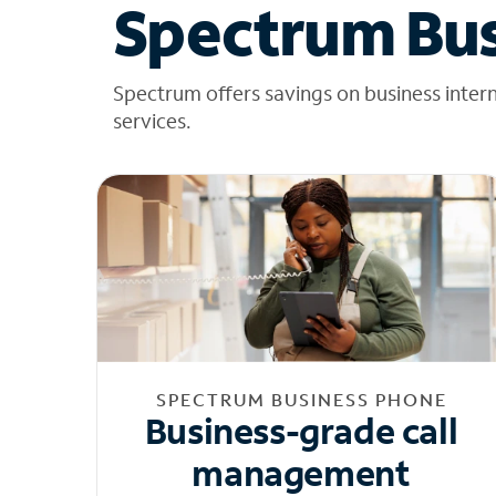
Spectrum Bus
Spectrum offers savings on business inter
services.
SPECTRUM BUSINESS PHONE
Business-grade call
management