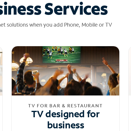
iness Services
net solutions when you add Phone, Mobile or TV
TV FOR BAR & RESTAURANT
TV designed for
business