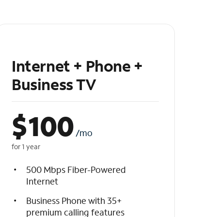
Internet + Phone +
Business TV
$
100
/mo
for 1 year
500 Mbps Fiber-Powered
Internet
Business Phone with 35+
premium calling features