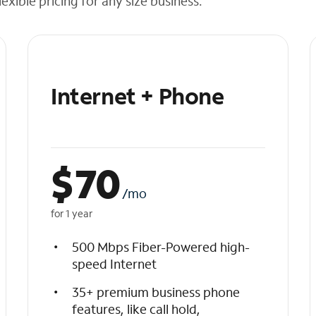
exible pricing for any size business.
Internet + Phone
$
70
/mo
for 1 year
500 Mbps Fiber-Powered high-
speed Internet
35+ premium business phone
features, like call hold,