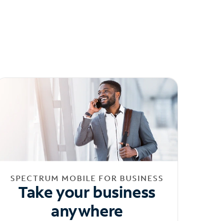
SPECTRUM MOBILE FOR BUSINESS
Take your business
anywhere