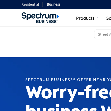
Residential
Business
Products
So
SPECTRUM BUSINESS® OFFER NEAR 
Worry-fre