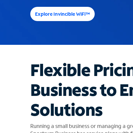
e
e
Explore Invincible WiFi™
s
u
g
g
e
s
t
Flexible Prici
i
o
n
Business to E
s
f
o
Solutions
u
n
d
i
Running a small business or managing a gr
n