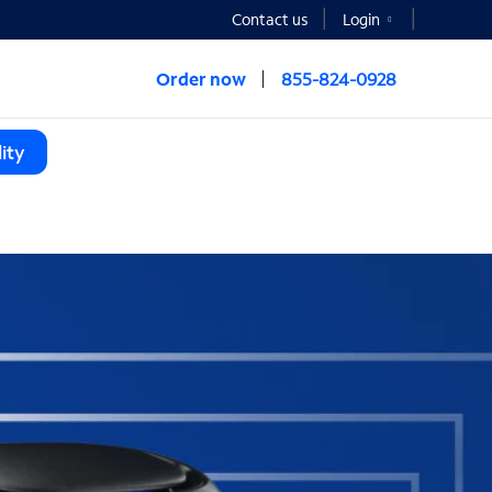
Contact us
Login
Order now
855-824-0928
ity