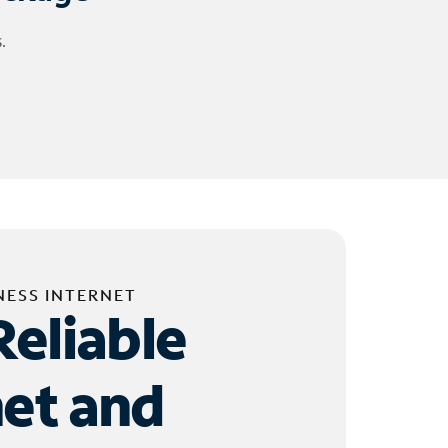
.
NESS INTERNET
Reliable
net and