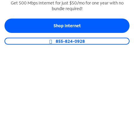
Get 500 Mbps Internet for just $50/mo for one year with no
bundle required!
SPECTRUM BUSINESS PHONE
Business-grade call management
Shop Internet
Connect your business with unlimited calling,
video conferencing, messaging and more.
855-824-0928
Shop Phone