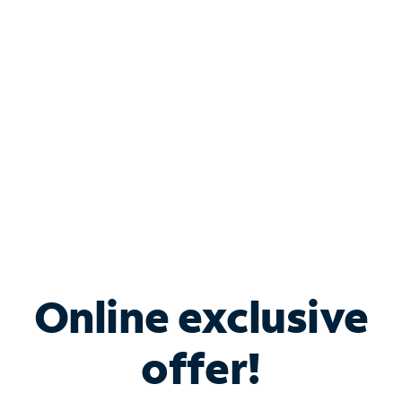
Bundle & Save with
Spectrum Business
Services
Spectrum offers savings on business internet solutions
when you add Phone, Mobile or TV services.
Online exclusive
offer!