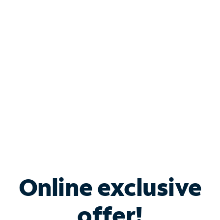
Shop Internet
Bundle & Save with
Spectrum Business
Services
Spectrum offers savings on business internet solutions
when you add Phone, Mobile or TV services.
Online exclusive
offer!