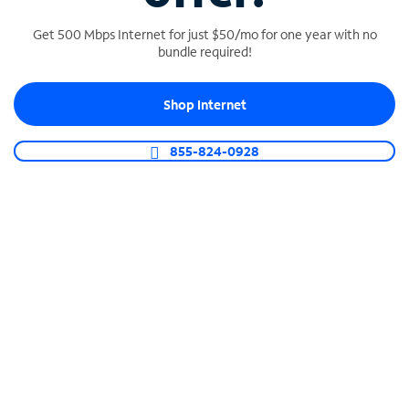
Get 500 Mbps Internet for just $50/mo for one year with no
bundle required!
SPECTRUM BUSINESS PHONE
Shop Internet
Business-grade call management
Connect your business with unlimited calling,
855-824-0928
video conferencing, messaging and more.
Shop Phone