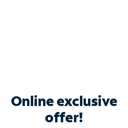
Bundle & Save with
Spectrum Business
Services
Spectrum offers savings on business internet solutions
when you add Phone, Mobile or TV services.
Online exclusive
offer!