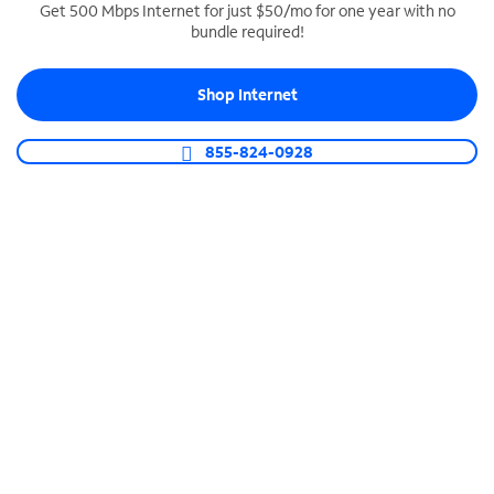
Get 500 Mbps Internet for just $50/mo for one year with no
bundle required!
SPECTRUM BUSINESS PHONE
Business-grade call management
Shop Internet
Connect your business with unlimited calling,
video conferencing, messaging and more.
855-824-0928
Shop Phone