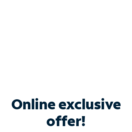
Bundle & Save with
Spectrum Business
Services
Spectrum offers savings on business internet solutions
when you add Phone, Mobile or TV services.
Online exclusive
offer!