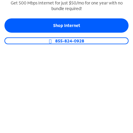
Get 500 Mbps Internet for just $50/mo for one year with no
bundle required!
SPECTRUM BUSINESS PHONE
Business-grade call management
Shop Internet
Connect your business with unlimited calling,
video conferencing, messaging and more.
855-824-0928
Shop Phone