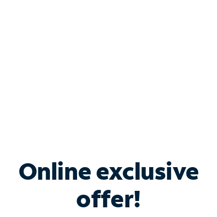
Bundle & Save with
Spectrum Business
Services
Spectrum offers savings on business internet solutions
when you add Phone, Mobile or TV services.
Online exclusive
offer!