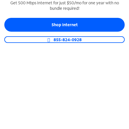
Get 500 Mbps Internet for just $50/mo for one year with no
bundle required!
SPECTRUM BUSINESS PHONE
Business-grade call management
Shop Internet
Connect your business with unlimited calling,
video conferencing, messaging and more.
855-824-0928
Shop Phone