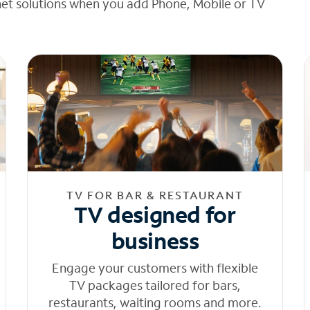
net solutions when you add Phone, Mobile or TV
TV FOR BAR & RESTAURANT
TV designed for
business
Engage your customers with flexible
TV packages tailored for bars,
restaurants, waiting rooms and more.