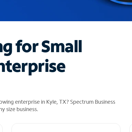
ng for Small
nterprise
owing enterprise in Kyle, TX? Spectrum Business
any size business.