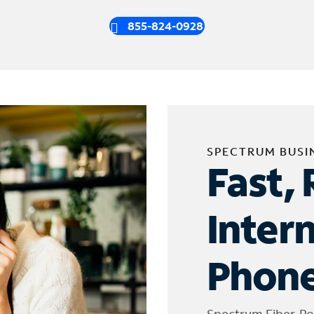
855-824-0928
SPECTRUM BUSI
Fast, 
Inter
Phone