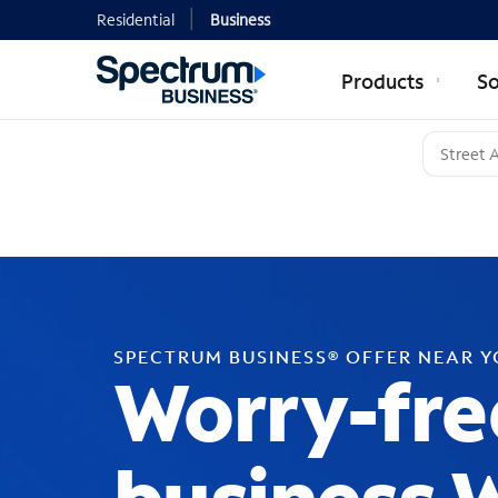
Residential
Business
Products
So
SPECTRUM BUSINESS® OFFER NEAR 
Worry-fre