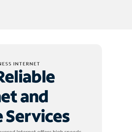
NESS INTERNET
Reliable
net and
 Services