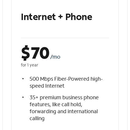
Internet + Phone
$
70
/mo
for 1 year
500 Mbps Fiber-Powered high-
speed Internet
35+ premium business phone
features, like call hold,
forwarding and international
calling