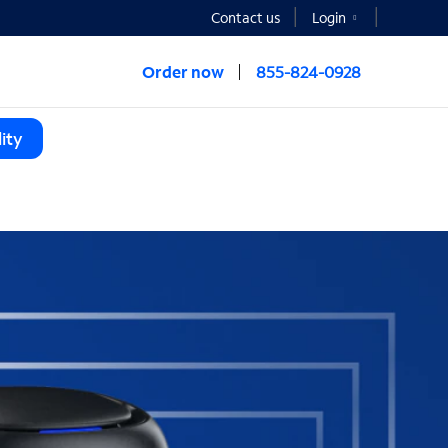
Contact us
Login
Order now
855-824-0928
ity