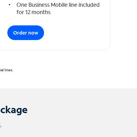
One Business Mobile line included
for 12 months
Order now
l lines.
ackage
.