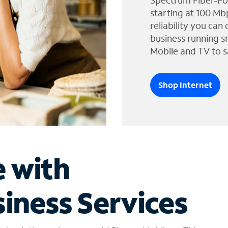
Spectrum Fiber-Po
starting at 100 Mb
reliability you can
business running s
Mobile and TV to s
Shop Internet
e with
iness Services