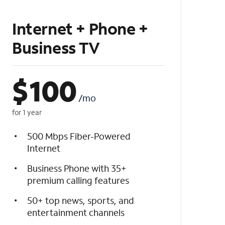
Internet + Phone +
Business TV
$
100
/mo
for 1 year
500 Mbps Fiber-Powered
Internet
Business Phone with 35+
premium calling features
50+ top news, sports, and
entertainment channels