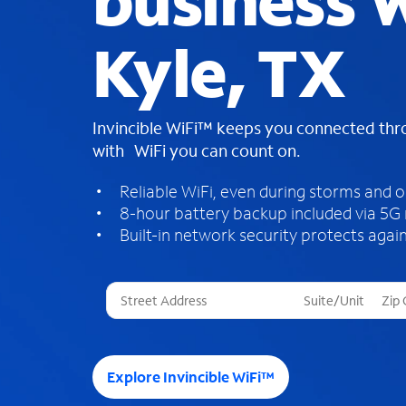
business W
Kyle, TX
Invincible WiFi™ keeps you connected th
with WiFi you can count on.
Reliable WiFi, even during storms and 
8-hour battery backup included via 5G
Built-in network security protects again
T
h
r
e
e
Explore Invincible WiFi™
s