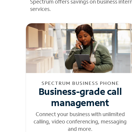
Spectrum offers savings on business inter
services.
SPECTRUM BUSINESS PHONE
Business-grade call
management
Connect your business with unlimited
calling, video conferencing, messaging
and more.