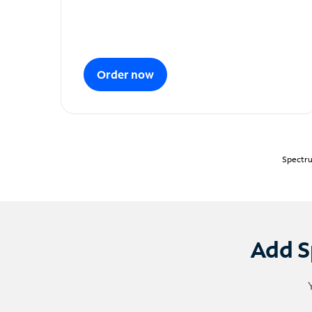
Order now
Spectru
Add S