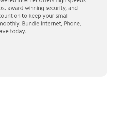
wered Internet offers high speeds
ps, award winning security, and
 count on to keep your small
moothly. Bundle Internet, Phone,
ave today.