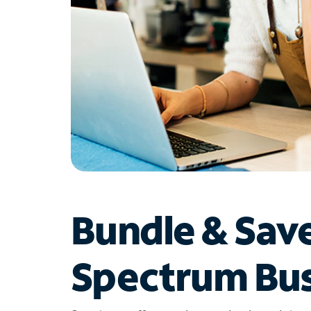
Bundle & Sav
Spectrum Bus