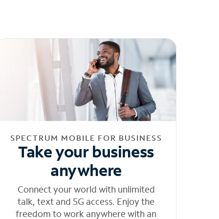
SPECTRUM MOBILE FOR BUSINESS
Take your business
anywhere
Connect your world with unlimited
talk, text and 5G access. Enjoy the
freedom to work anywhere with an