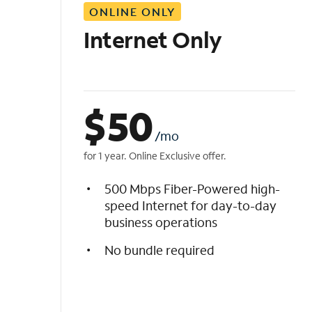
ONLINE ONLY
i
s
Internet Only
t
$
50
/mo
for 1 year. Online Exclusive offer.
500 Mbps Fiber-Powered high-
speed Internet for day-to-day
business operations
No bundle required