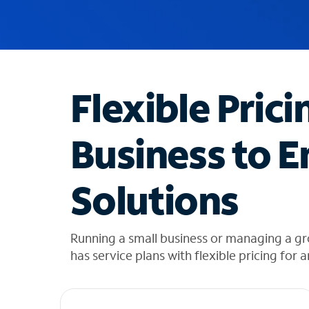
u
g
g
e
s
t
Flexible Prici
i
o
n
Business to E
s
f
o
Solutions
u
n
d
i
Running a small business or managing a gr
n
has service plans with flexible pricing for 
t
h
e
l