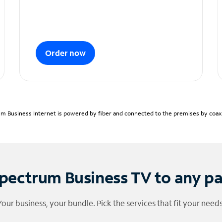
Order now
m Business Internet is powered by fiber and connected to the premises by coaxia
pectrum Business TV to any p
Your business, your bundle. Pick the services that fit your needs