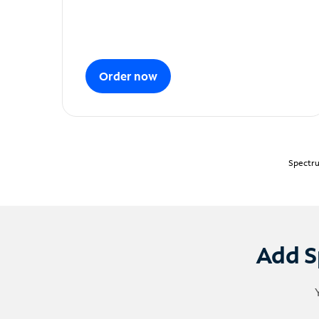
Order now
Spectru
Add S