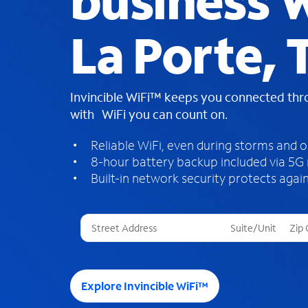
business W
La Porte, 
Invincible WiFi™ keeps you connected th
with WiFi you can count on.
Reliable WiFi, even during storms and 
8-hour battery backup included via 5G
Built-in network security protects again
T
h
r
e
e
Explore Invincible WiFi™
s