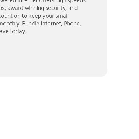
wered Internet offers high speeds
ps, award winning security, and
 count on to keep your small
moothly. Bundle Internet, Phone,
ave today.