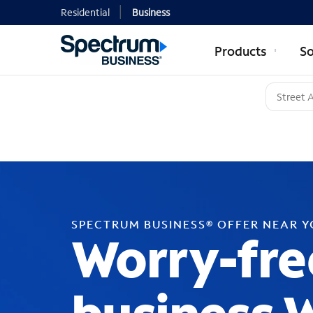
Residential
Business
Products
So
SPECTRUM BUSINESS® OFFER NEAR 
Worry-fre