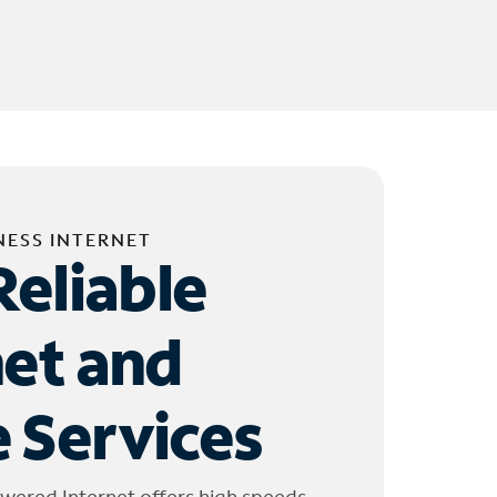
NESS INTERNET
Reliable
net and
 Services