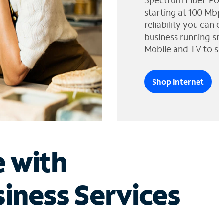
Spectrum Fiber-Po
starting at 100 Mb
reliability you can
business running s
Mobile and TV to s
Shop Internet
e with
iness Services