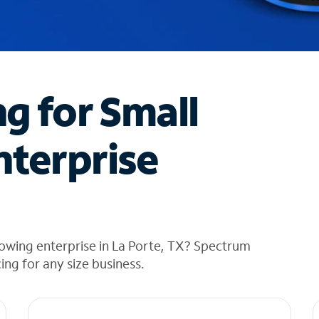
ng for Small
nterprise
owing enterprise in La Porte, TX? Spectrum
cing for any size business.