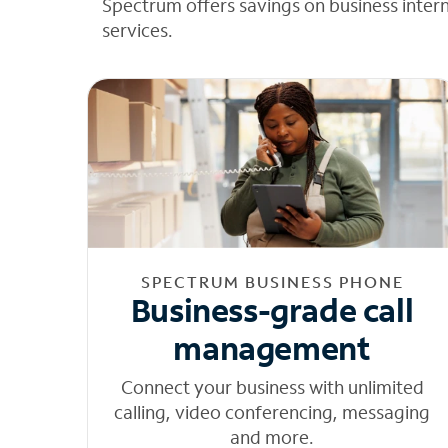
Spectrum offers savings on business inter
services.
SPECTRUM BUSINESS PHONE
Business-grade call
management
Connect your business with unlimited
calling, video conferencing, messaging
and more.