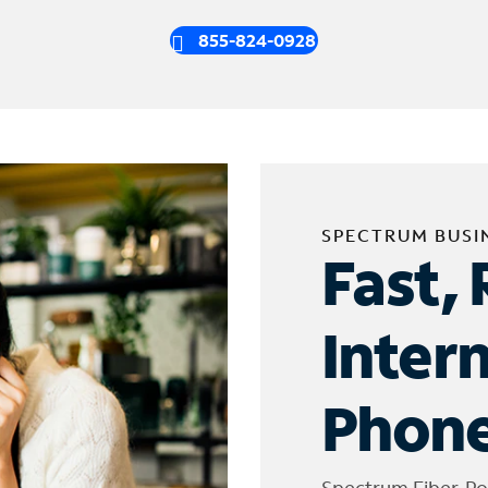
855-824-0928
SPECTRUM BUSI
Fast, 
Inter
Phone