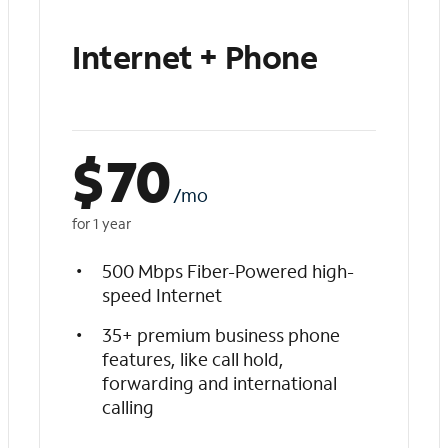
Internet + Phone
$
70
/mo
for 1 year
500 Mbps Fiber-Powered high-
speed Internet
35+ premium business phone
features, like call hold,
forwarding and international
calling