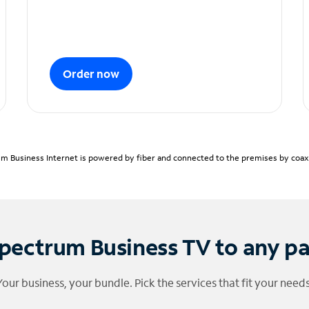
Order now
m Business Internet is powered by fiber and connected to the premises by coaxia
pectrum Business TV to any p
Your business, your bundle. Pick the services that fit your needs