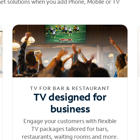
net solutions when you add Phone, Mobile or TV
TV FOR BAR & RESTAURANT
TV designed for
business
Engage your customers with flexible
TV packages tailored for bars,
restaurants, waiting rooms and more.