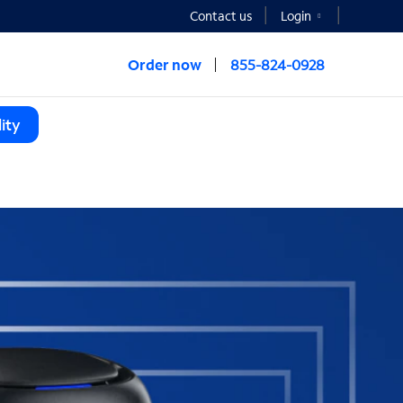
Contact us
Login
Order now
855-824-0928
ity