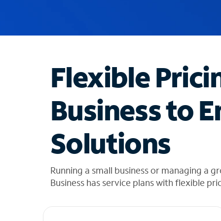
u
g
g
e
s
t
Flexible Prici
i
o
n
Business to E
s
f
o
Solutions
u
n
d
i
Running a small business or managing a gr
n
Business has service plans with flexible pri
t
h
e
l