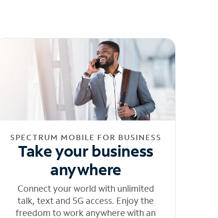
SPECTRUM MOBILE FOR BUSINESS
Take your business
anywhere
Connect your world with unlimited
talk, text and 5G access. Enjoy the
freedom to work anywhere with an