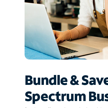
Bundle & Sav
Spectrum Bus