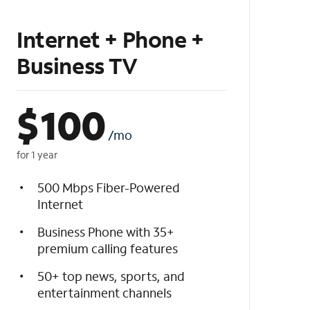
Internet + Phone +
Business TV
$
100
/mo
for 1 year
500 Mbps Fiber-Powered
Internet
Business Phone with 35+
premium calling features
50+ top news, sports, and
entertainment channels