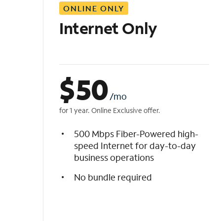
ONLINE ONLY
i
s
Internet Only
t
$
50
/mo
for 1 year. Online Exclusive offer.
500 Mbps Fiber-Powered high-
speed Internet for day-to-day
business operations
No bundle required