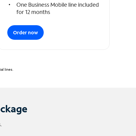
One Business Mobile line included
for 12 months
Order now
l lines.
ackage
.