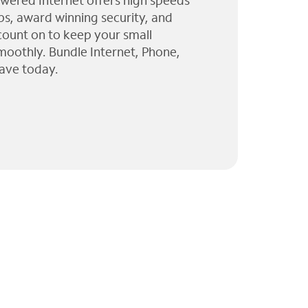
wered Internet offers high speeds
ps, award winning security, and
 count on to keep your small
moothly. Bundle Internet, Phone,
ave today.