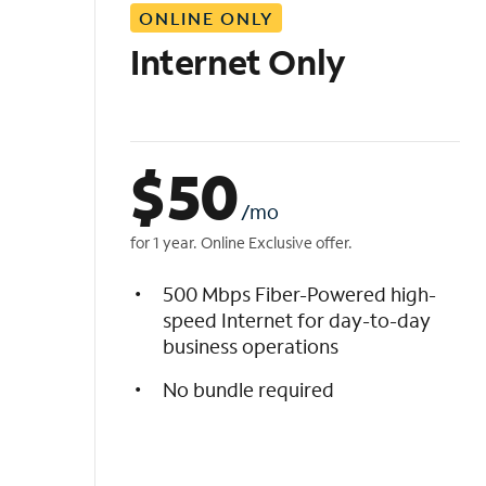
ONLINE ONLY
i
s
Internet Only
t
$
50
/mo
for 1 year. Online Exclusive offer.
500 Mbps Fiber-Powered high-
speed Internet for day-to-day
business operations
No bundle required