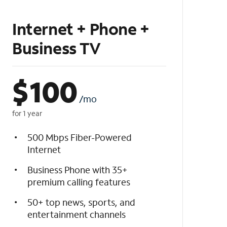
Internet + Phone +
Business TV
$
100
/mo
for 1 year
500 Mbps Fiber-Powered
Internet
Business Phone with 35+
premium calling features
50+ top news, sports, and
entertainment channels