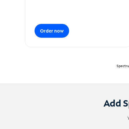
Order now
Spectru
Add S