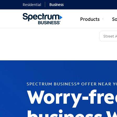
Residential
Business
Products
So
SPECTRUM BUSINESS® OFFER NEAR 
Worry-fre