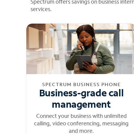
Spectrum offers savings on business inter
services.
SPECTRUM BUSINESS PHONE
Business-grade call
management
Connect your business with unlimited
calling, video conferencing, messaging
and more.