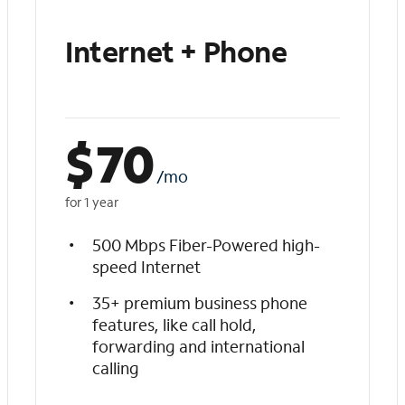
Internet + Phone
$
70
/mo
for 1 year
500 Mbps Fiber-Powered high-
speed Internet
35+ premium business phone
features, like call hold,
forwarding and international
calling