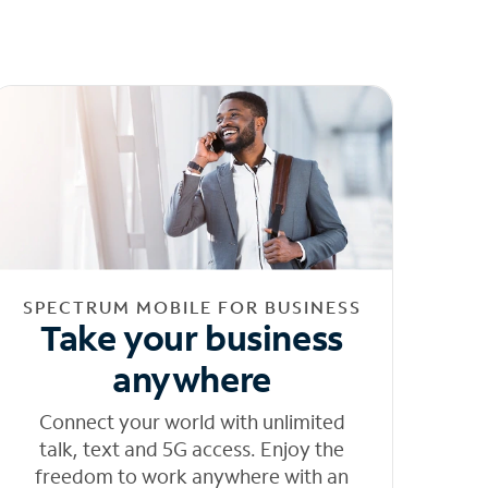
SPECTRUM MOBILE FOR BUSINESS
Take your business
anywhere
Connect your world with unlimited
talk, text and 5G access. Enjoy the
freedom to work anywhere with an