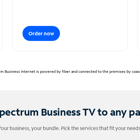
Order now
m Business Internet is powered by fiber and connected to the premises by coaxia
pectrum Business TV to any p
Your business, your bundle. Pick the services that fit your needs