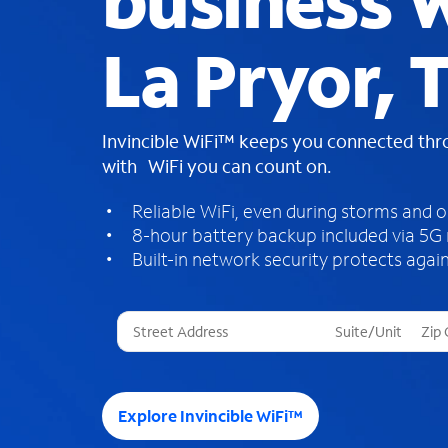
business W
La Pryor, 
Invincible WiFi™ keeps you connected th
with WiFi you can count on.
Reliable WiFi, even during storms and 
8-hour battery backup included via 5G
Built-in network security protects again
T
h
r
e
e
Explore Invincible WiFi™
s