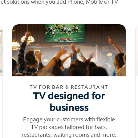
net solutions when you add Phone, Mobile or TV
TV FOR BAR & RESTAURANT
TV designed for
business
Engage your customers with flexible
TV packages tailored for bars,
restaurants, waiting rooms and more.