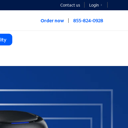
Contact us
Login
Order now
855-824-0928
ity