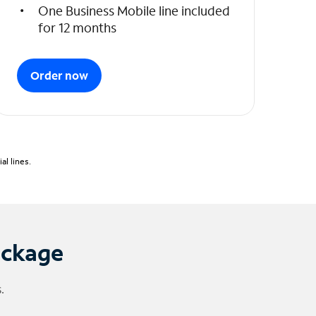
One Business Mobile line included
for 12 months
Order now
l lines.
ackage
.