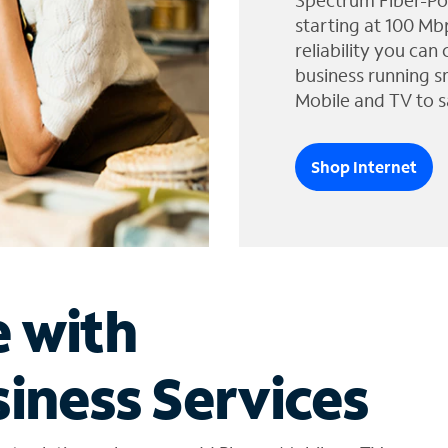
Spectrum Fiber-Po
starting at 100 Mb
reliability you can
business running s
Mobile and TV to s
Shop Internet
e with
iness Services