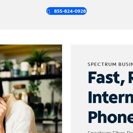
855-824-0928
SPECTRUM BUSI
Fast, 
Inter
Phone