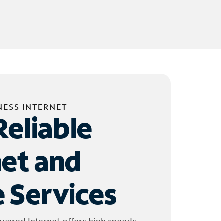
NESS INTERNET
Reliable
net and
 Services