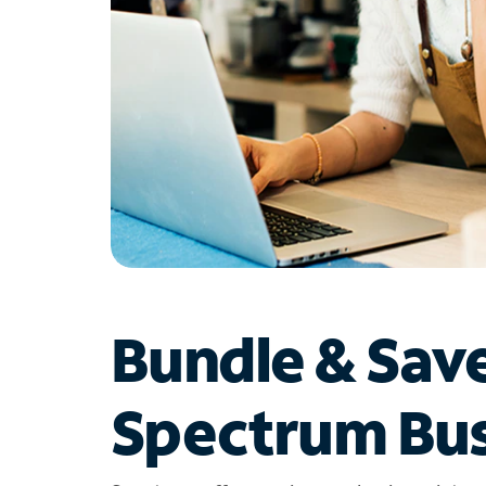
Bundle & Sav
Spectrum Bus