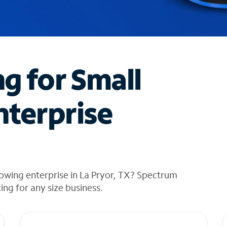
ng for Small
nterprise
owing enterprise in La Pryor, TX? Spectrum
cing for any size business.