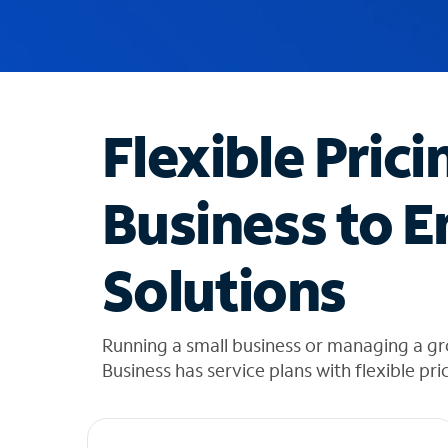
u
g
g
e
s
t
Flexible Prici
i
o
n
Business to E
s
f
o
Solutions
u
n
d
i
Running a small business or managing a gr
n
Business has service plans with flexible pri
t
h
e
l