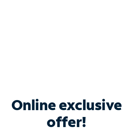
Bundle & Save with
Spectrum Business
Services
Spectrum offers savings on business internet solutions
when you add Phone, Mobile or TV services.
Online exclusive
offer!