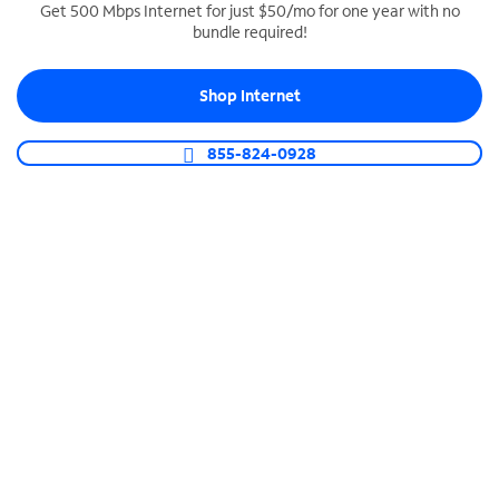
Get 500 Mbps Internet for just $50/mo for one year with no
bundle required!
SPECTRUM BUSINESS PHONE
Business-grade call management
Shop Internet
Connect your business with unlimited calling,
video conferencing, messaging and more.
855-824-0928
Shop Phone