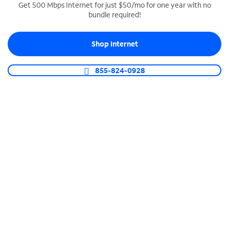
Get 500 Mbps Internet for just $50/mo for one year with no
bundle required!
SPECTRUM BUSINESS PHONE
Business-grade call management
Shop Internet
Connect your business with unlimited calling,
video conferencing, messaging and more.
855-824-0928
Shop Phone