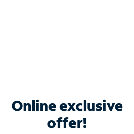
Bundle & Save with
Spectrum Business
Services
Spectrum offers savings on business internet solutions
when you add Phone, Mobile or TV services.
Online exclusive
offer!