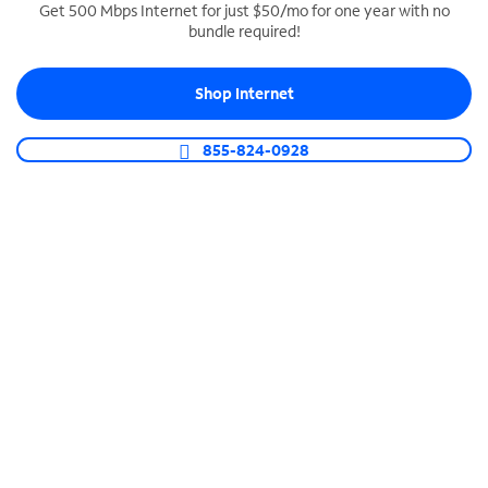
Get 500 Mbps Internet for just $50/mo for one year with no
bundle required!
SPECTRUM BUSINESS PHONE
Business-grade call management
Shop Internet
Connect your business with unlimited calling,
video conferencing, messaging and more.
855-824-0928
Shop Phone