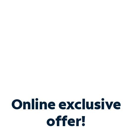
Bundle & Save with
Spectrum Business
Services
Spectrum offers savings on business internet solutions
when you add Phone, Mobile or TV services.
Online exclusive
offer!