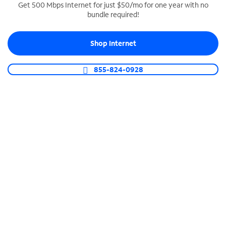
Get 500 Mbps Internet for just $50/mo for one year with no
bundle required!
SPECTRUM BUSINESS PHONE
Business-grade call management
Shop Internet
Connect your business with unlimited calling,
video conferencing, messaging and more.
855-824-0928
Shop Phone