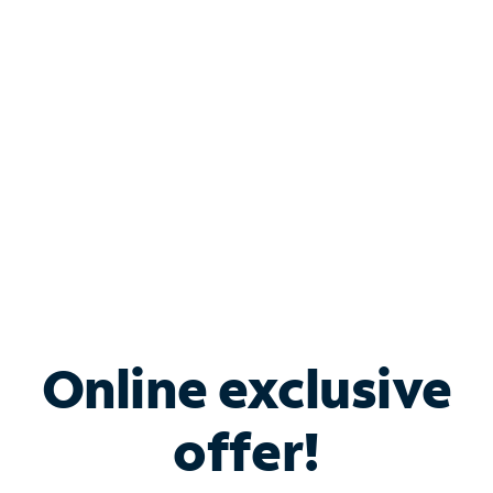
Bundle & Save with
Spectrum Business
Services
Spectrum offers savings on business internet solutions
when you add Phone, Mobile or TV services.
Online exclusive
offer!