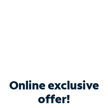
Bundle & Save with
Spectrum Business
Services
Spectrum offers savings on business internet solutions
when you add Phone, Mobile or TV services.
Online exclusive
offer!