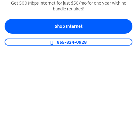
Get 500 Mbps Internet for just $50/mo for one year with no
bundle required!
SPECTRUM BUSINESS PHONE
Business-grade call management
Shop Internet
Connect your business with unlimited calling,
video conferencing, messaging and more.
855-824-0928
Shop Phone