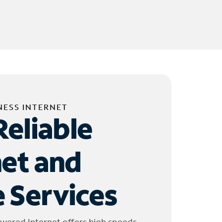
NESS INTERNET
Reliable
net and
 Services