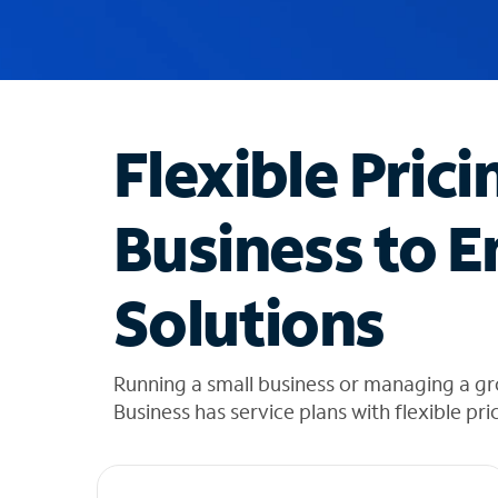
u
g
g
e
s
t
Flexible Prici
i
o
n
Business to E
s
f
o
Solutions
u
n
d
i
Running a small business or managing a gr
n
Business has service plans with flexible pri
t
h
e
l