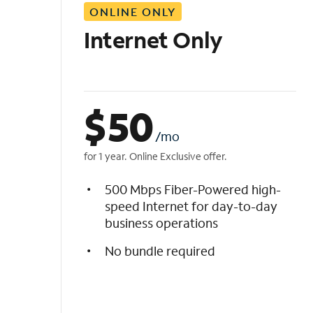
ONLINE ONLY
i
s
Internet Only
t
$
50
/mo
for 1 year. Online Exclusive offer.
500 Mbps Fiber-Powered high-
speed Internet for day-to-day
business operations
No bundle required