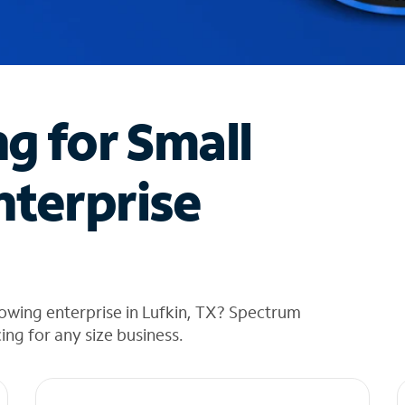
ng for Small
nterprise
owing enterprise in Lufkin, TX? Spectrum
cing for any size business.