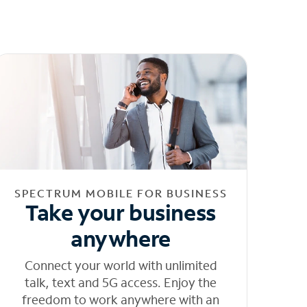
SPECTRUM MOBILE FOR BUSINESS
Take your business
anywhere
Connect your world with unlimited
talk, text and 5G access. Enjoy the
freedom to work anywhere with an