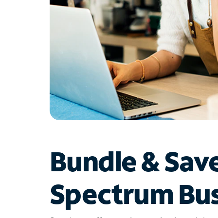
Bundle & Sav
Spectrum Bus