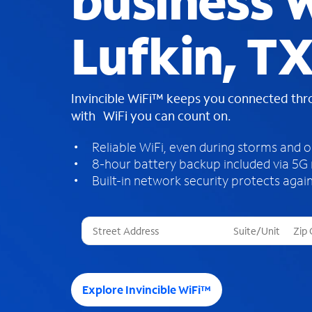
business W
Lufkin, T
Invincible WiFi™ keeps you connected th
with WiFi you can count on.
Reliable WiFi, even during storms and 
8-hour battery backup included via 5G
Built-in network security protects again
T
h
r
e
e
Explore Invincible WiFi™
s