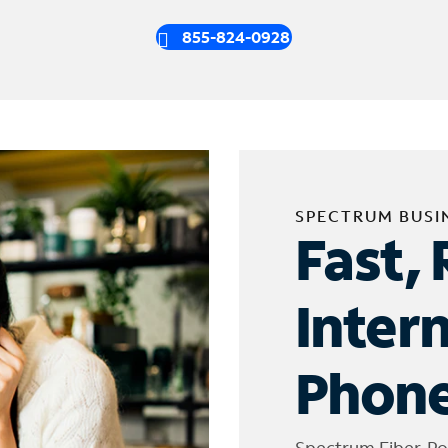
855-824-0928
SPECTRUM BUSI
Fast, 
Inter
Phone