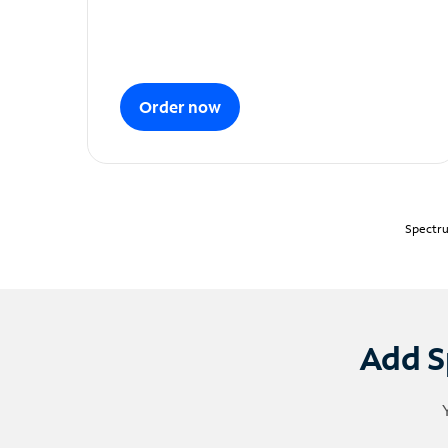
Order now
Spectru
Add S