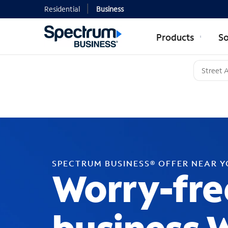
Residential
Business
Products
So
SPECTRUM BUSINESS® OFFER NEAR 
Worry-fre