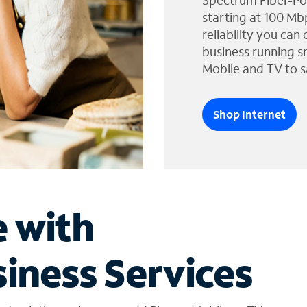
Spectrum Fiber-Po
starting at 100 Mb
reliability you can
business running s
Mobile and TV to s
Shop Internet
e with
iness Services