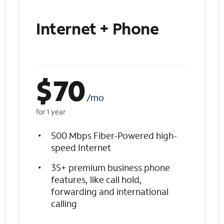
Internet + Phone
$
70
/mo
for 1 year
500 Mbps Fiber-Powered high-
speed Internet
35+ premium business phone
features, like call hold,
forwarding and international
calling