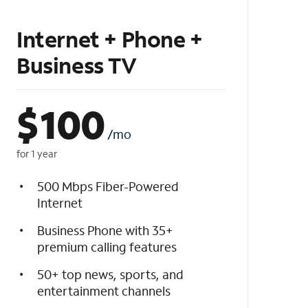
Internet + Phone +
Business TV
$
100
/mo
for 1 year
500 Mbps Fiber-Powered
Internet
Business Phone with 35+
premium calling features
50+ top news, sports, and
entertainment channels