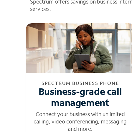
Spectrum offers savings on business inter
services.
SPECTRUM BUSINESS PHONE
Business-grade call
management
Connect your business with unlimited
calling, video conferencing, messaging
and more.