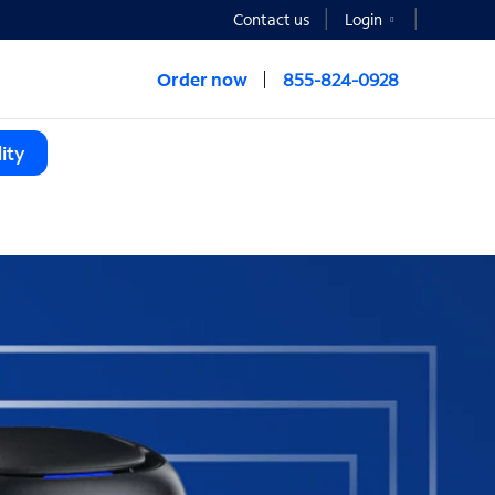
Contact us
Login
Order now
855-824-0928
ity