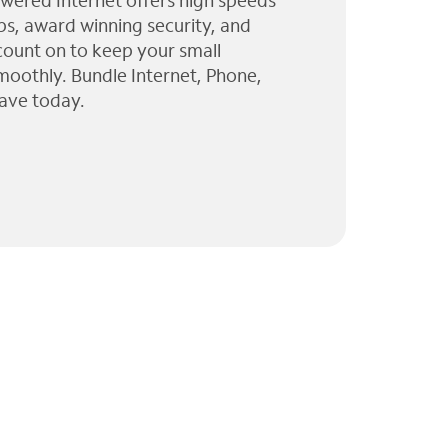
wered Internet offers high speeds
ps, award winning security, and
 count on to keep your small
moothly. Bundle Internet, Phone,
ave today.