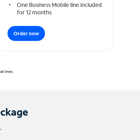
One Business Mobile line included
for 12 months
Order now
l lines.
ackage
.