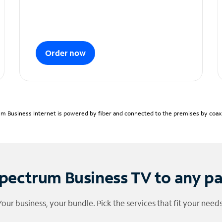
Order now
m Business Internet is powered by fiber and connected to the premises by coaxia
pectrum Business TV to any p
Your business, your bundle. Pick the services that fit your needs