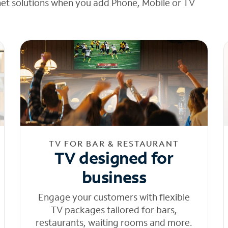
net solutions when you add Phone, Mobile or TV
TV FOR BAR & RESTAURANT
TV designed for
business
Engage your customers with flexible
TV packages tailored for bars,
restaurants, waiting rooms and more.