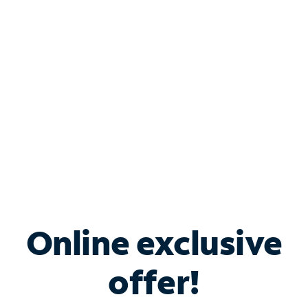
Bundle & Save with
Spectrum Business
Services
Spectrum offers savings on business internet solutions
when you add Phone, Mobile or TV services.
Online exclusive
offer!