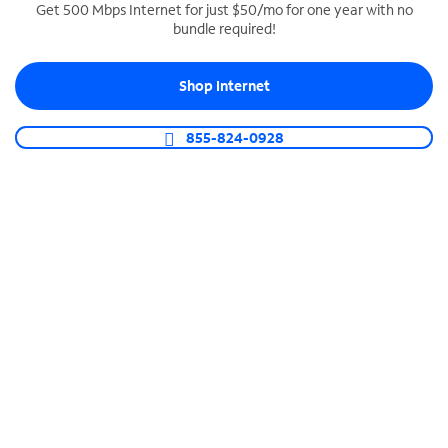
Get 500 Mbps Internet for just $50/mo for one year with no
bundle required!
SPECTRUM BUSINESS PHONE
Business-grade call management
Shop Internet
Connect your business with unlimited calling,
video conferencing, messaging and more.
855-824-0928
Shop Phone