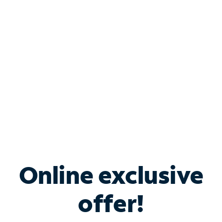
Bundle & Save with
Spectrum Business
Services
Spectrum offers savings on business internet solutions
when you add Phone, Mobile or TV services.
Online exclusive
offer!