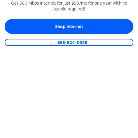
Get 500 Mbps Internet for just $50/mo for one year with no
bundle required!
SPECTRUM BUSINESS PHONE
Business-grade call management
Shop Internet
Connect your business with unlimited calling,
video conferencing, messaging and more.
855-824-0928
Shop Phone