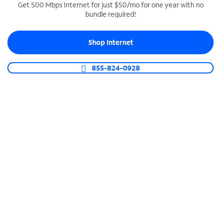
Get 500 Mbps Internet for just $50/mo for one year with no
bundle required!
SPECTRUM BUSINESS PHONE
Business-grade call management
Shop Internet
Connect your business with unlimited calling,
video conferencing, messaging and more.
855-824-0928
Shop Phone