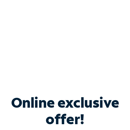
Bundle & Save with
Spectrum Business
Services
Spectrum offers savings on business internet solutions
when you add Phone, Mobile or TV services.
Online exclusive
offer!