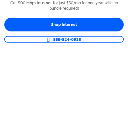
Get 500 Mbps Internet for just $50/mo for one year with no
bundle required!
SPECTRUM BUSINESS PHONE
Business-grade call management
Shop Internet
Connect your business with unlimited calling,
video conferencing, messaging and more.
855-824-0928
Shop Phone