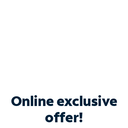
Bundle & Save with
Spectrum Business
Services
Spectrum offers savings on business internet solutions
when you add Phone, Mobile or TV services.
Online exclusive
offer!