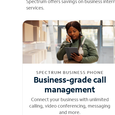
Spectrum offers savings on business inter
services.
SPECTRUM BUSINESS PHONE
Business-grade call
management
Connect your business with unlimited
calling, video conferencing, messaging
and more.