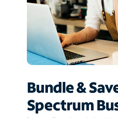
Bundle & Sav
Spectrum Bus