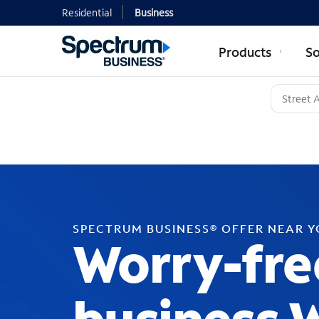
Residential
Business
Products
So
SPECTRUM BUSINESS® OFFER NEAR 
Worry-fre