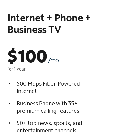
Internet + Phone +
Business TV
$
100
/mo
for 1 year
500 Mbps Fiber-Powered
Internet
Business Phone with 35+
premium calling features
50+ top news, sports, and
entertainment channels