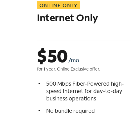
ONLINE ONLY
i
s
Internet Only
t
$
50
/mo
for 1 year. Online Exclusive offer.
500 Mbps Fiber-Powered high-
speed Internet for day-to-day
business operations
No bundle required