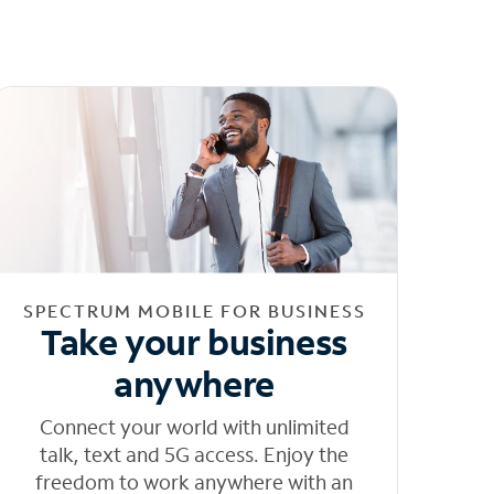
SPECTRUM MOBILE FOR BUSINESS
Take your business
anywhere
Connect your world with unlimited
talk, text and 5G access. Enjoy the
freedom to work anywhere with an