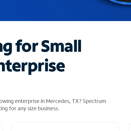
ng for Small
nterprise
rowing enterprise in Mercedes, TX? Spectrum
cing for any size business.