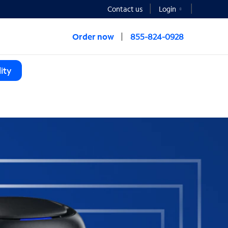
Contact us
Login
Order now
855-824-0928
ity