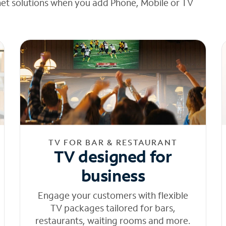
net solutions when you add Phone, Mobile or TV
TV FOR BAR & RESTAURANT
TV designed for
business
Engage your customers with flexible
TV packages tailored for bars,
restaurants, waiting rooms and more.