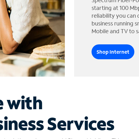
Spectrum Fiber-Po
starting at 100 Mb
reliability you can
business running s
Mobile and TV to s
Shop Internet
e with
iness Services