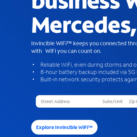
business W
Mercedes,
Invincible WiFi™ keeps you connected th
with WiFi you can count on.
Reliable WiFi, even during storms and 
8-hour battery backup included via 5G
Built-in network security protects again
T
h
r
e
e
Explore Invincible WiFi™
s