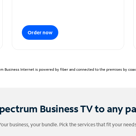
Order now
m Business Internet is powered by fiber and connected to the premises by coaxia
pectrum Business TV to any p
Your business, your bundle. Pick the services that fit your needs