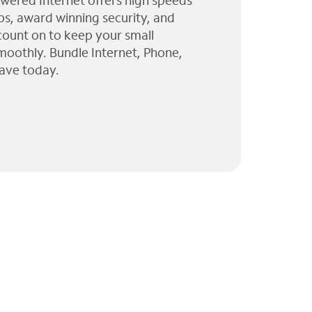
wered Internet offers high speeds
ps, award winning security, and
 count on to keep your small
moothly. Bundle Internet, Phone,
ave today.