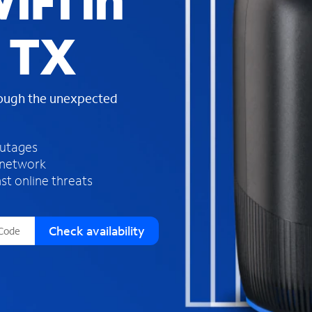
iFi in
s
f
 TX
o
u
n
d
rough the unexpected
i
n
t
h
outages
e
 network
l
st online threats
i
s
t
Check availability