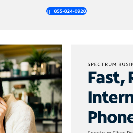
855-824-0928
SPECTRUM BUSI
Fast, 
Inter
Phone