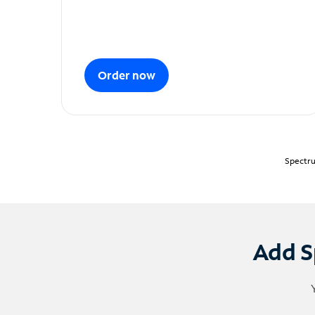
Order now
Spectru
Add S