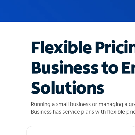
u
g
g
e
s
t
Flexible Prici
i
o
n
Business to E
s
f
o
Solutions
u
n
d
i
Running a small business or managing a g
n
Business has service plans with flexible pri
t
h
e
l