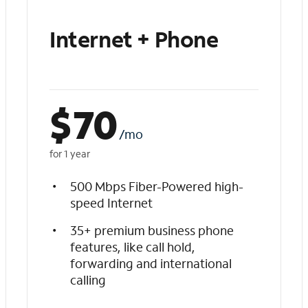
Internet + Phone
$
70
/mo
for 1 year
500 Mbps Fiber-Powered high-
speed Internet
35+ premium business phone
features, like call hold,
forwarding and international
calling