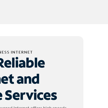
NESS INTERNET
Reliable
net and
 Services