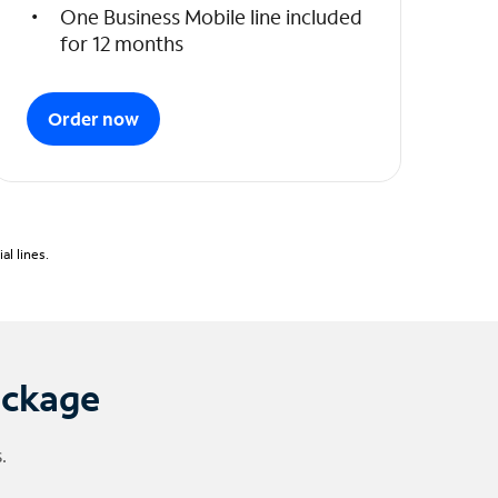
One Business Mobile line included
for 12 months
Order now
l lines.
ackage
.