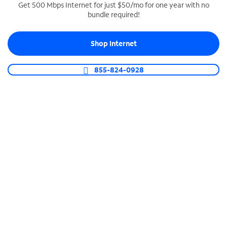
Get 500 Mbps Internet for just $50/mo for one year with no
bundle required!
SPECTRUM BUSINESS PHONE
Business-grade call management
Shop Internet
Connect your business with unlimited calling,
video conferencing, messaging and more.
855-824-0928
Shop Phone