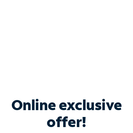
Bundle & Save with
Spectrum Business
Services
Spectrum offers savings on business internet solutions
when you add Phone, Mobile or TV services.
Online exclusive
offer!