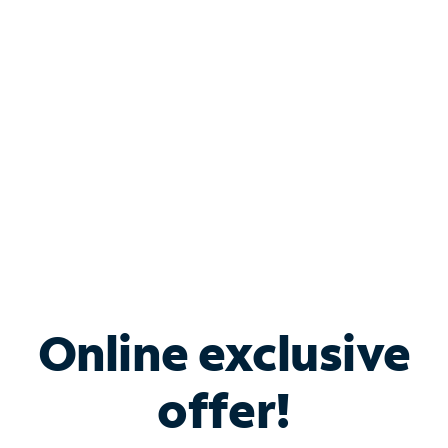
Bundle & Save with
Spectrum Business
Services
Spectrum offers savings on business internet solutions
when you add Phone, Mobile or TV services.
Online exclusive
offer!