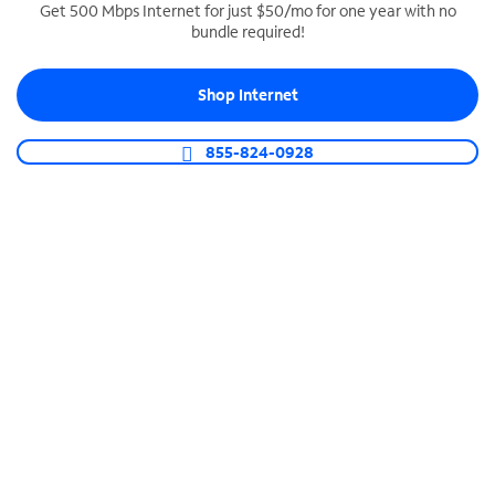
Get 500 Mbps Internet for just $50/mo for one year with no
bundle required!
SPECTRUM BUSINESS PHONE
Business-grade call management
Shop Internet
Connect your business with unlimited calling,
video conferencing, messaging and more.
855-824-0928
Shop Phone