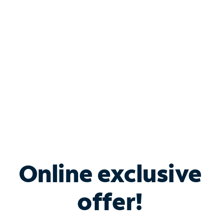
Bundle & Save with
Spectrum Business
Services
Spectrum offers savings on business internet solutions
when you add Phone, Mobile or TV services.
Online exclusive
offer!