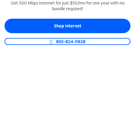
Get 500 Mbps Internet for just $50/mo for one year with no
bundle required!
SPECTRUM BUSINESS PHONE
Business-grade call management
Shop Internet
Connect your business with unlimited calling,
video conferencing, messaging and more.
855-824-0928
Shop Phone