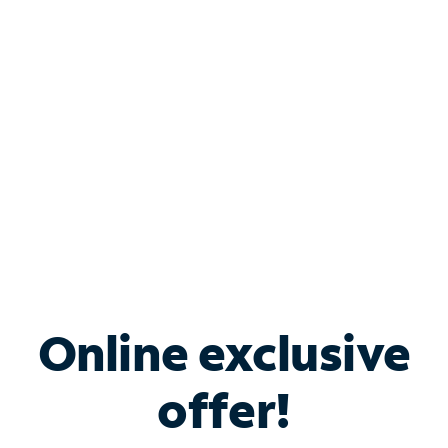
Bundle & Save with
Spectrum Business
Services
Spectrum offers savings on business internet solutions
when you add Phone, Mobile or TV services.
Online exclusive
offer!