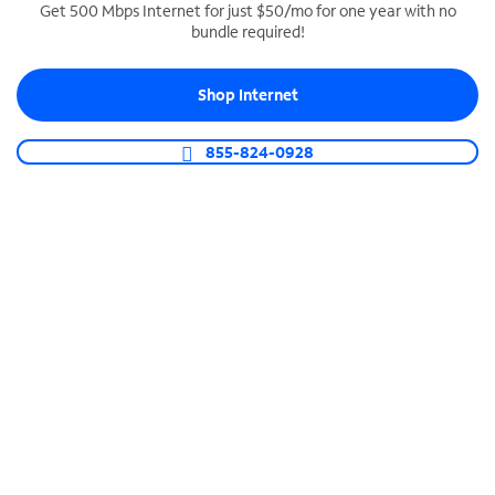
Get 500 Mbps Internet for just $50/mo for one year with no
bundle required!
SPECTRUM BUSINESS PHONE
Business-grade call management
Shop Internet
Connect your business with unlimited calling,
video conferencing, messaging and more.
855-824-0928
Shop Phone