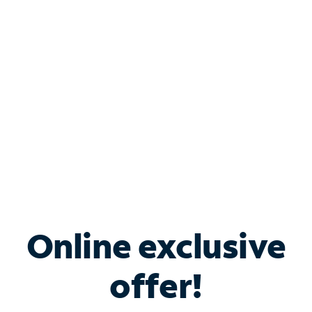
Bundle & Save with
Spectrum Business
Services
Spectrum offers savings on business internet solutions
when you add Phone, Mobile or TV services.
Online exclusive
offer!