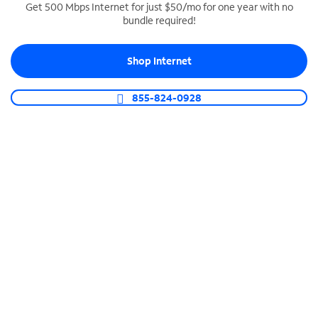
Get 500 Mbps Internet for just $50/mo for one year with no
bundle required!
SPECTRUM BUSINESS PHONE
Business-grade call management
Shop Internet
Connect your business with unlimited calling,
video conferencing, messaging and more.
855-824-0928
Shop Phone