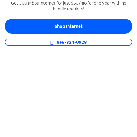
Get 500 Mbps Internet for just $50/mo for one year with no
bundle required!
SPECTRUM BUSINESS PHONE
Business-grade call management
Shop Internet
Connect your business with unlimited calling,
video conferencing, messaging and more.
855-824-0928
Shop Phone