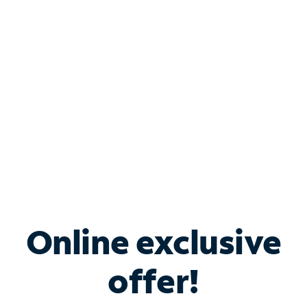
Bundle & Save with
Spectrum Business
Services
Spectrum offers savings on business internet solutions
when you add Phone, Mobile or TV services.
Online exclusive
offer!