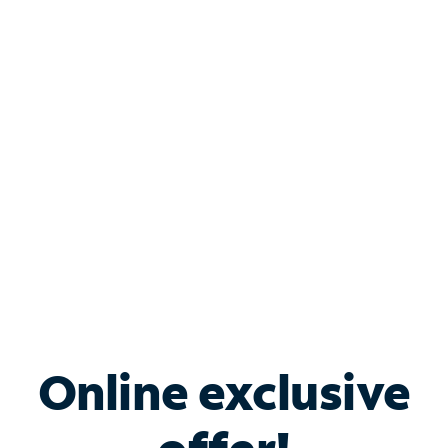
Shop Internet
Bundle & Save with
Spectrum Business
Services
Spectrum offers savings on business internet solutions
when you add Phone, Mobile or TV services.
Online exclusive