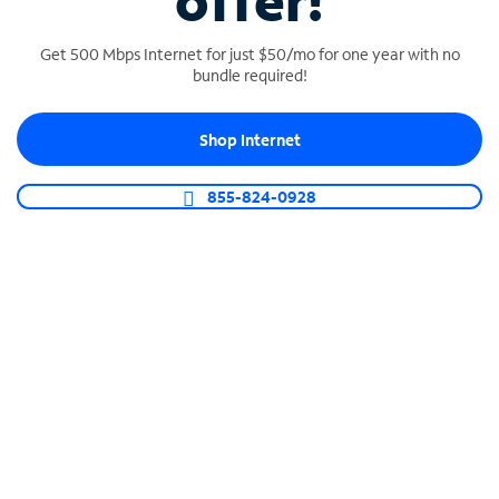
offer!
Get 500 Mbps Internet for just $50/mo for one year with no
bundle required!
Shop Internet
SPECTRUM BUSINESS PHONE
Business-grade call management
855-824-0928
Connect your business with unlimited calling,
video conferencing, messaging and more.
Shop Phone