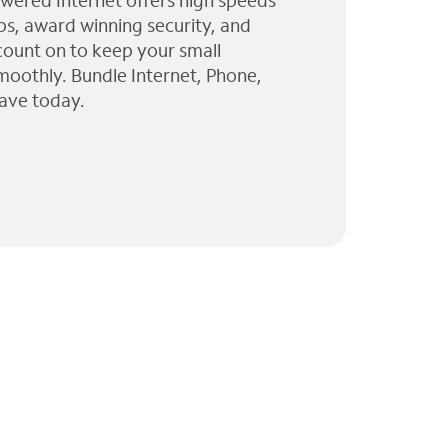
wered Internet offers high speeds
ps, award winning security, and
 count on to keep your small
moothly. Bundle Internet, Phone,
ave today.