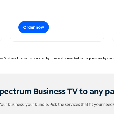
Order now
m Business Internet is powered by fiber and connected to the premises by coaxia
pectrum Business TV to any p
Your business, your bundle. Pick the services that fit your needs