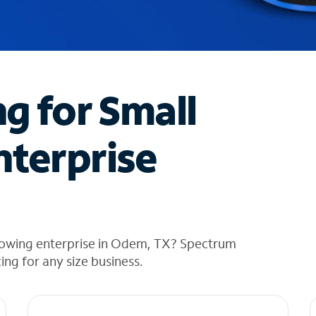
ng for Small
nterprise
rowing enterprise in Odem, TX? Spectrum
cing for any size business.