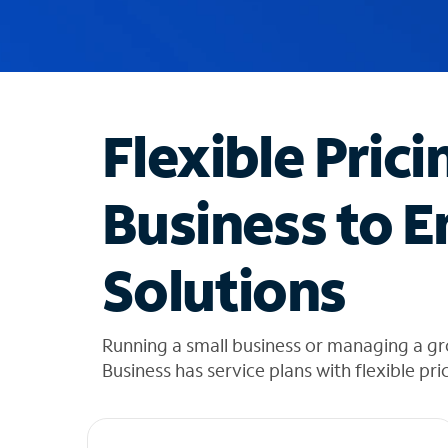
u
g
g
e
s
t
Flexible Prici
i
o
n
Business to E
s
f
o
Solutions
u
n
d
i
Running a small business or managing a g
n
Business has service plans with flexible pri
t
h
e
l