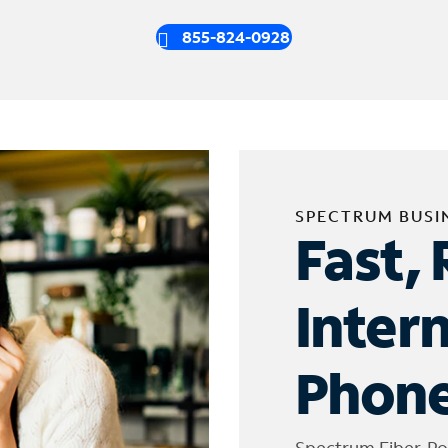
855-824-0928
SPECTRUM BUSI
Fast, 
Inter
Phone