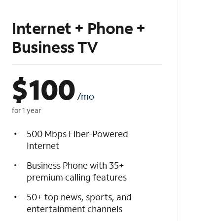
Internet + Phone +
Business TV
$
100
/mo
for 1 year
500 Mbps Fiber-Powered
Internet
Business Phone with 35+
premium calling features
50+ top news, sports, and
entertainment channels