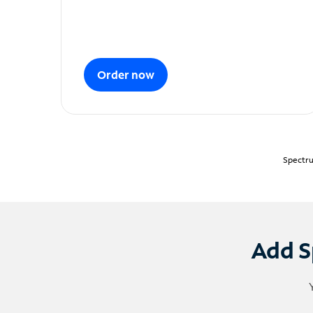
Order now
Spectru
Add S