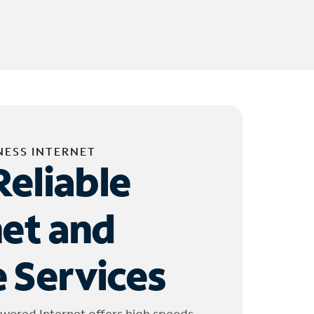
NESS INTERNET
Reliable
net and
 Services