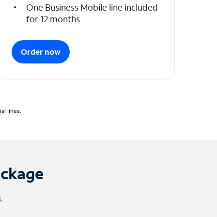
One Business Mobile line included
for 12 months
Order now
l lines.
ackage
.