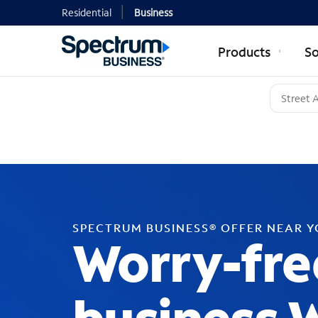
Residential
Business
Products
So
SPECTRUM BUSINESS® OFFER NEAR 
Worry-fre