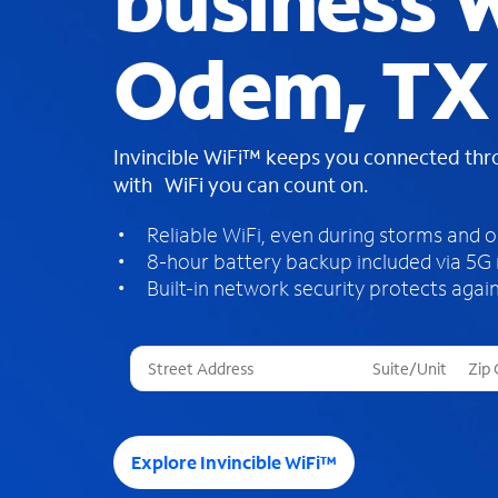
business W
Odem, TX
Invincible WiFi™ keeps you connected th
with WiFi you can count on.
Reliable WiFi, even during storms and 
8-hour battery backup included via 5G
Built-in network security protects again
T
h
r
e
e
Explore Invincible WiFi™
s