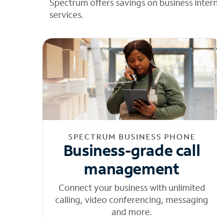
Spectrum offers savings on business inter
services.
SPECTRUM BUSINESS PHONE
Business-grade call
management
Connect your business with unlimited
calling, video conferencing, messaging
and more.