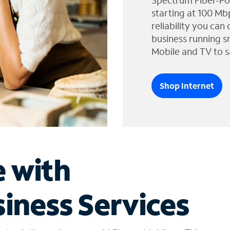
Spectrum Fiber-Po
starting at 100 Mb
reliability you can
business running s
Mobile and TV to s
Shop Internet
e with
iness Services