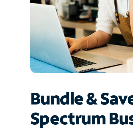
Bundle & Sav
Spectrum Bus