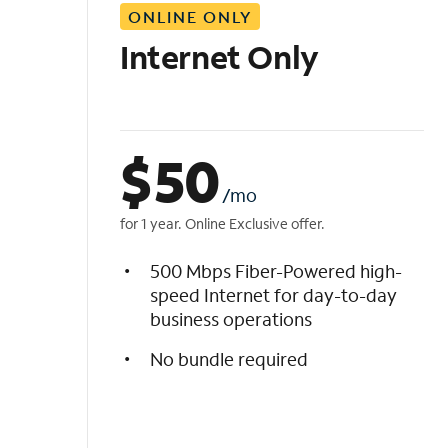
ONLINE ONLY
i
s
Internet Only
t
$
50
/mo
for 1 year. Online Exclusive offer.
500 Mbps Fiber-Powered high-
speed Internet for day-to-day
business operations
No bundle required