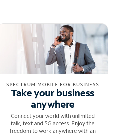
SPECTRUM MOBILE FOR BUSINESS
Take your business
anywhere
Connect your world with unlimited
talk, text and 5G access. Enjoy the
freedom to work anywhere with an