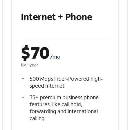
Internet + Phone
$
70
/mo
for 1 year
500 Mbps Fiber-Powered high-
speed Internet
35+ premium business phone
features, like call hold,
forwarding and international
calling