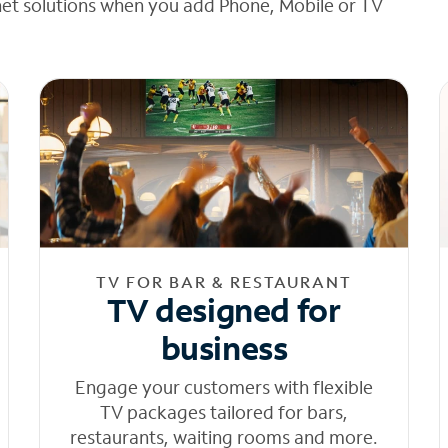
net solutions when you add Phone, Mobile or TV
TV FOR BAR & RESTAURANT
TV designed for
business
Engage your customers with flexible
TV packages tailored for bars,
restaurants, waiting rooms and more.