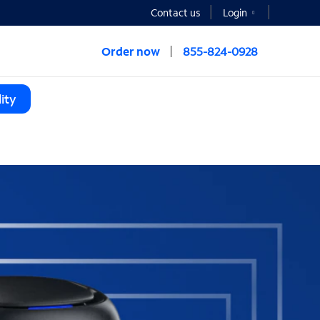
Contact us
Login
Order now
855-824-0928
ity