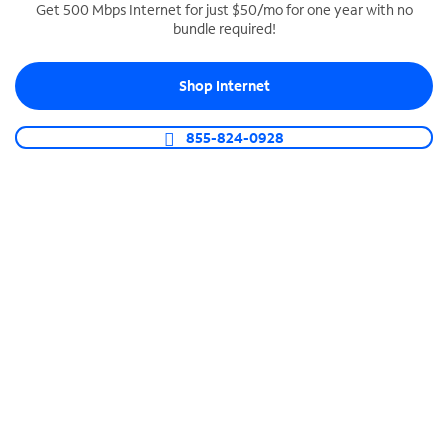
Get 500 Mbps Internet for just $50/mo for one year with no
bundle required!
SPECTRUM BUSINESS PHONE
Business-grade call management
Shop Internet
Connect your business with unlimited calling,
video conferencing, messaging and more.
855-824-0928
Shop Phone