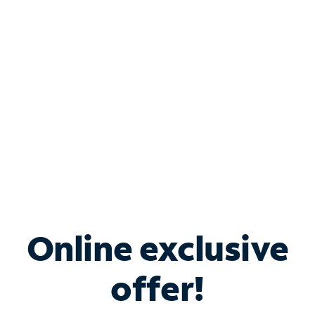
Bundle & Save with
Spectrum Business
Services
Spectrum offers savings on business internet solutions
when you add Phone, Mobile or TV services.
Online exclusive
offer!