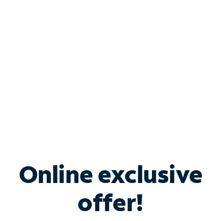
Bundle & Save with
Spectrum Business
Services
Spectrum offers savings on business internet solutions
when you add Phone, Mobile or TV services.
Online exclusive
offer!