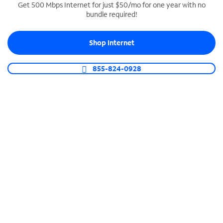
Get 500 Mbps Internet for just $50/mo for one year with no
bundle required!
SPECTRUM BUSINESS PHONE
Business-grade call management
Shop Internet
Connect your business with unlimited calling,
video conferencing, messaging and more.
855-824-0928
Shop Phone