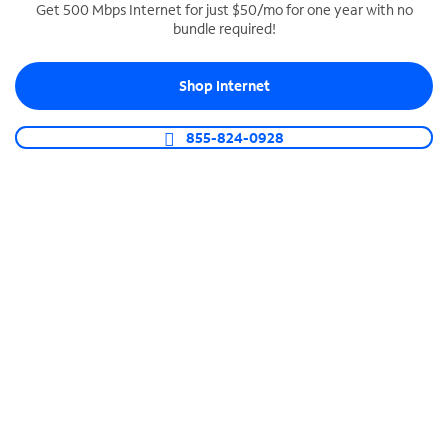
Get 500 Mbps Internet for just $50/mo for one year with no
bundle required!
SPECTRUM BUSINESS PHONE
Business-grade call management
Shop Internet
Connect your business with unlimited calling,
video conferencing, messaging and more.
855-824-0928
Shop Phone