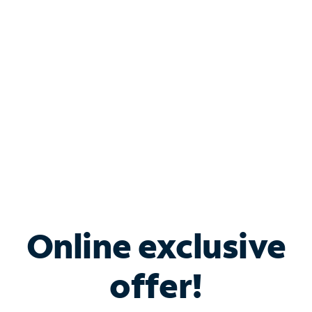
Bundle & Save with
Spectrum Business
Services
Spectrum offers savings on business internet solutions
when you add Phone, Mobile or TV services.
Online exclusive
offer!