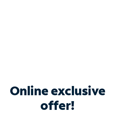
Bundle & Save with
Spectrum Business
Services
Spectrum offers savings on business internet solutions
when you add Phone, Mobile or TV services.
Online exclusive
offer!