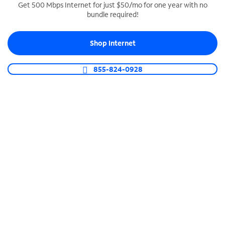
Get 500 Mbps Internet for just $50/mo for one year with no
bundle required!
SPECTRUM BUSINESS PHONE
Business-grade call management
Shop Internet
Connect your business with unlimited calling,
video conferencing, messaging and more.
855-824-0928
Shop Phone