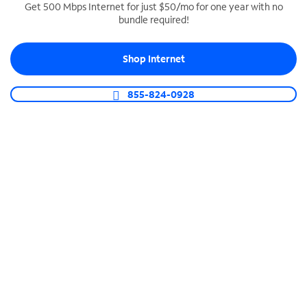
Get 500 Mbps Internet for just $50/mo for one year with no
bundle required!
SPECTRUM BUSINESS PHONE
Business-grade call management
Shop Internet
Connect your business with unlimited calling,
video conferencing, messaging and more.
855-824-0928
Shop Phone