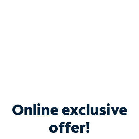
Bundle & Save with
Spectrum Business
Services
Spectrum offers savings on business internet solutions
when you add Phone, Mobile or TV services.
Online exclusive
offer!