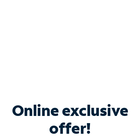
Bundle & Save with
Spectrum Business
Services
Spectrum offers savings on business internet solutions
when you add Phone, Mobile or TV services.
Online exclusive
offer!