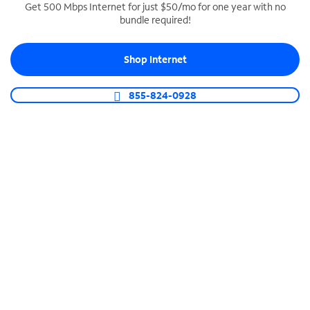
Get 500 Mbps Internet for just $50/mo for one year with no
bundle required!
SPECTRUM BUSINESS PHONE
Business-grade call management
Shop Internet
Connect your business with unlimited calling,
video conferencing, messaging and more.
855-824-0928
Shop Phone