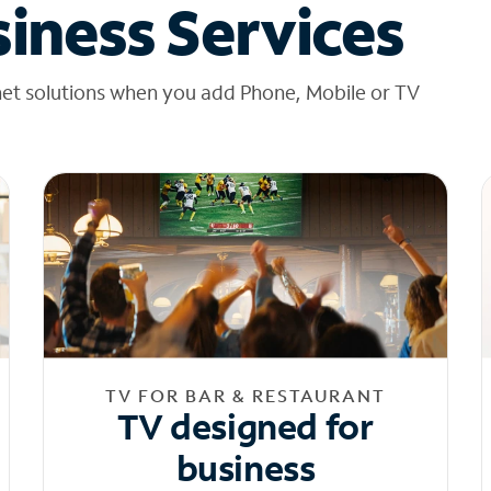
iness Services
net solutions when you add Phone, Mobile or TV
TV FOR BAR & RESTAURANT
TV designed for
business