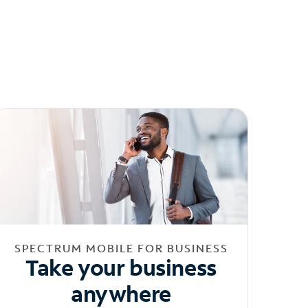
SPECTRUM MOBILE FOR BUSINESS
Take your business
anywhere