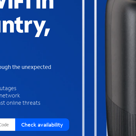
iFi in
s
f
ntry,
o
u
n
d
i
n
t
h
rough the unexpected
e
l
i
outages
s
 network
t
st online threats
Check availability