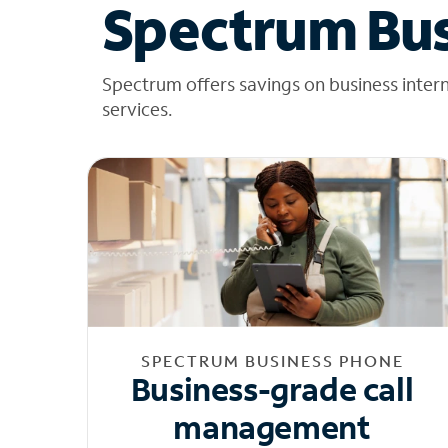
Spectrum Bus
Spectrum offers savings on business inter
services.
SPECTRUM BUSINESS PHONE
Business-grade call
management