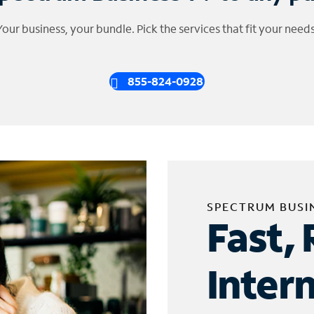
Your business, your bundle. Pick the services that fit your needs
855-824-0928
SPECTRUM BUSI
Fast, 
Inter