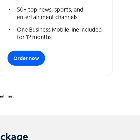
50+ top news, sports, and
entertainment channels
One Business Mobile line included
for 12 months
Order now
l lines.
ackage