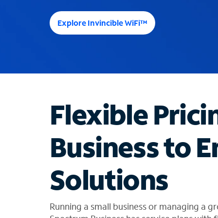
e
e
Explore Invincible WiFi™
s
u
g
g
e
s
t
Flexible Prici
i
o
n
Business to E
s
f
o
Solutions
u
n
d
i
Running a small business or managing a gr
n