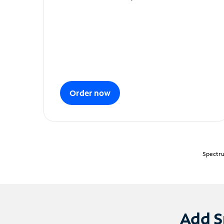
Order now
Spectru
Add S