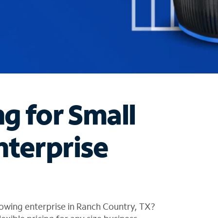
ng for Small
nterprise
owing enterprise in Ranch Country, TX?