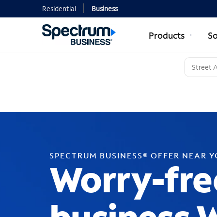
Residential
Business
Products
So
SPECTRUM BUSINESS® OFFER NEAR 
Worry-fre