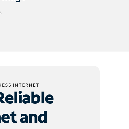
.
NESS INTERNET
Reliable
net and