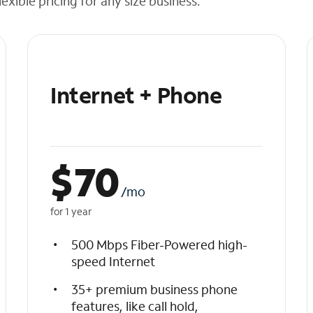
exible pricing for any size business.
Internet + Phone
$
70
/mo
for 1 year
500 Mbps Fiber-Powered high-
speed Internet
35+ premium business phone
features, like call hold,