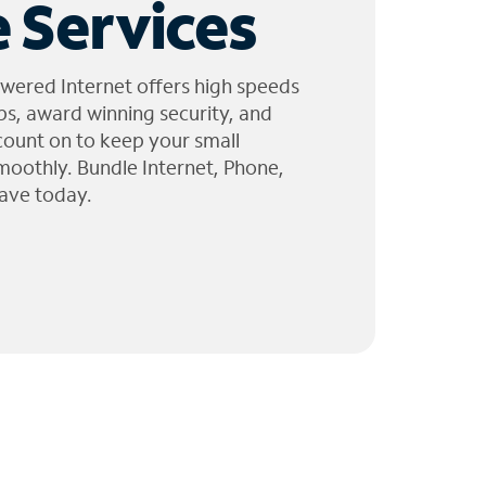
 Services
wered Internet offers high speeds
ps, award winning security, and
 count on to keep your small
moothly. Bundle Internet, Phone,
ave today.