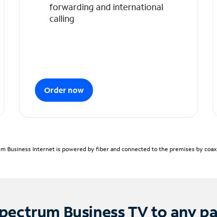
forwarding and international
calling
Order now
m Business Internet is powered by fiber and connected to the premises by coaxia
pectrum Business TV to any p