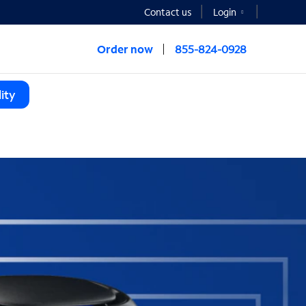
Contact us
Login
Order now
855-824-0928
ity