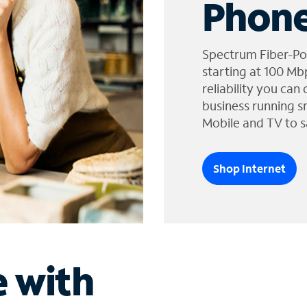
Phone
Spectrum Fiber-Po
starting at 100 Mb
reliability you can
business running s
Mobile and TV to s
Shop Internet
e with