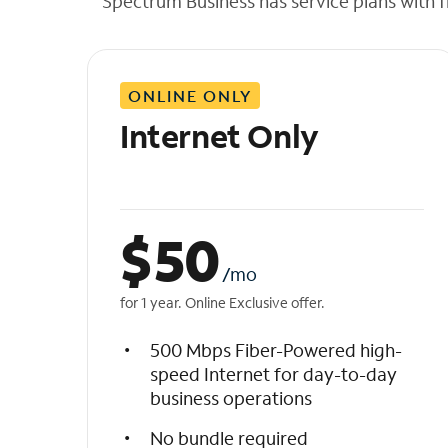
Spectrum Business has service plans with fl
t
h
e
l
ONLINE ONLY
i
s
Internet Only
t
$
50
/mo
for 1 year. Online Exclusive offer.
500 Mbps Fiber-Powered high-
speed Internet for day-to-day
business operations
No bundle required