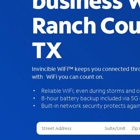
business W
Ranch Cou
TX
Invincible WiFi™ keeps you connected th
with WiFi you can count on.
Reliable WiFi, even during storms and 
8-hour battery backup included via 5G
Built-in network security protects again
T
h
r