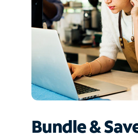
Bundle & Sav