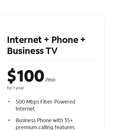
Internet + Phone +
Business TV
$
100
/mo
for 1 year
500 Mbps Fiber-Powered
Internet
Business Phone with 35+
premium calling features