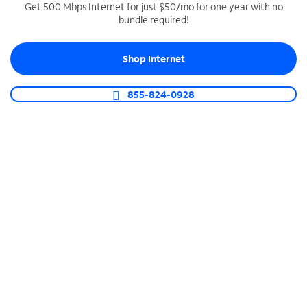
Get 500 Mbps Internet for just $50/mo for one year with no
bundle required!
SPECTRUM BUSINESS PHONE
Business-grade call management
Shop Internet
Connect your business with unlimited calling,
video conferencing, messaging and more.
855-824-0928
Shop Phone