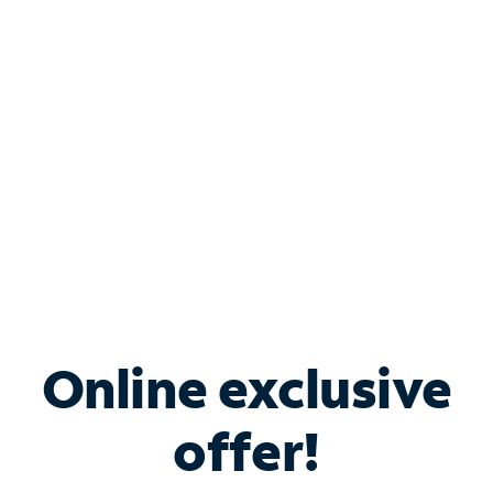
Bundle & Save with
Spectrum Business
Services
Spectrum offers savings on business internet solutions
when you add Phone, Mobile or TV services.
Online exclusive
offer!