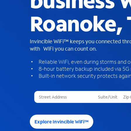
business W
Roanoke,
Invincible WiFi™ keeps you connected th
with WiFi you can count on.
Reliable WiFi, even during storms and 
8-hour battery backup included via 5G
Built-in network security protects again
T
h
r
e
e
Explore Invincible WiFi™
s