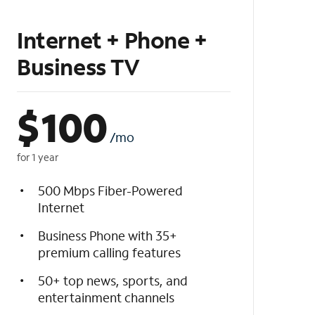
Internet + Phone +
Business TV
$
100
/mo
for 1 year
500 Mbps Fiber-Powered
Internet
Business Phone with 35+
premium calling features
50+ top news, sports, and
entertainment channels