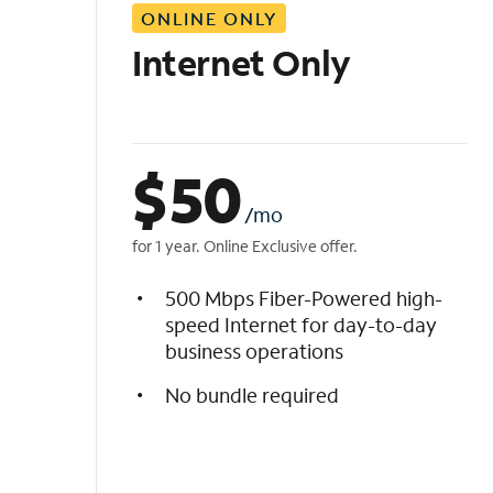
ONLINE ONLY
i
s
Internet Only
t
$
50
/mo
for 1 year. Online Exclusive offer.
500 Mbps Fiber-Powered high-
speed Internet for day-to-day
business operations
No bundle required