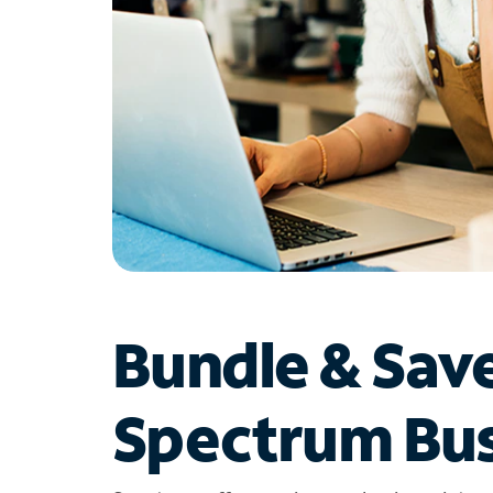
Bundle & Sav
Spectrum Bus