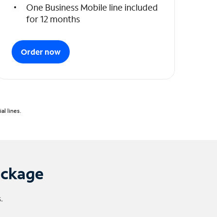
One Business Mobile line included
for 12 months
Order now
l lines.
ackage
.