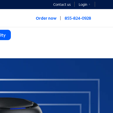
Contact us
Login
Order now
855-824-0928
ity