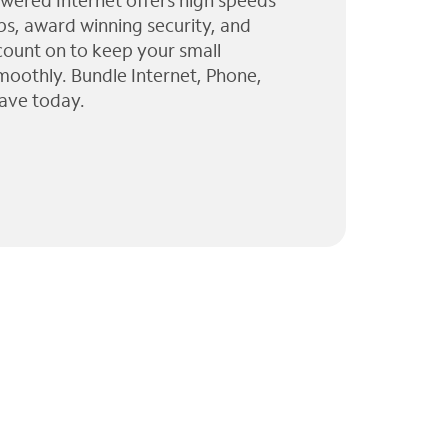
wered Internet offers high speeds
ps, award winning security, and
 count on to keep your small
moothly. Bundle Internet, Phone,
ave today.