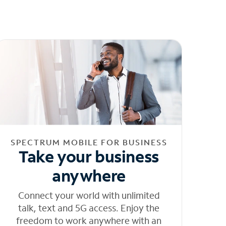
SPECTRUM MOBILE FOR BUSINESS
Take your business
anywhere
Connect your world with unlimited
talk, text and 5G access. Enjoy the
freedom to work anywhere with an