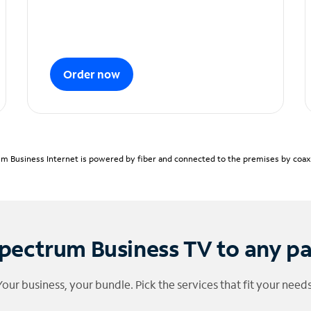
Order now
m Business Internet is powered by fiber and connected to the premises by coaxia
pectrum Business TV to any p
Your business, your bundle. Pick the services that fit your needs