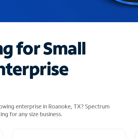
ng for Small
nterprise
rowing enterprise in Roanoke, TX? Spectrum
cing for any size business.