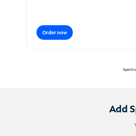
Order now
Spectru
Add S