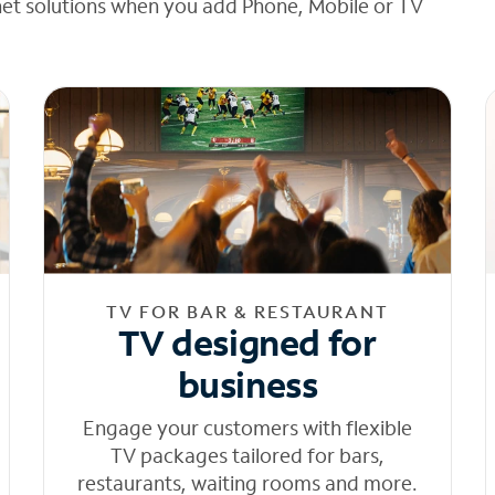
net solutions when you add Phone, Mobile or TV
TV FOR BAR & RESTAURANT
TV designed for
business
Engage your customers with flexible
TV packages tailored for bars,
restaurants, waiting rooms and more.