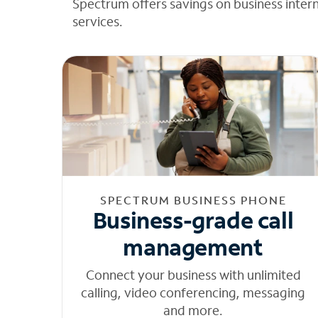
Spectrum offers savings on business inter
services.
SPECTRUM BUSINESS PHONE
Business-grade call
management
Connect your business with unlimited
calling, video conferencing, messaging
and more.