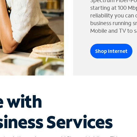
Spectrum Fiber-Po
starting at 100 Mb
reliability you can
business running s
Mobile and TV to s
Shop Internet
e with
iness Services