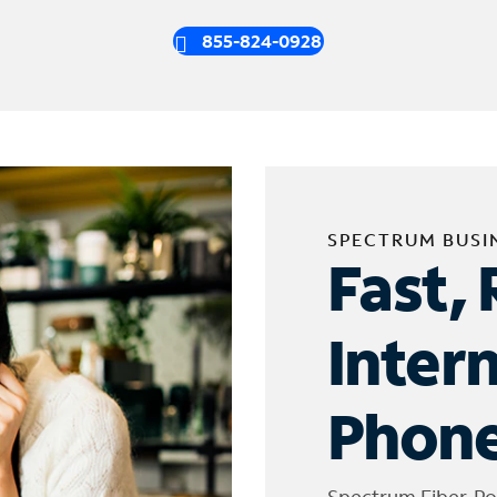
855-824-0928
SPECTRUM BUSI
Fast, 
Inter
Phone