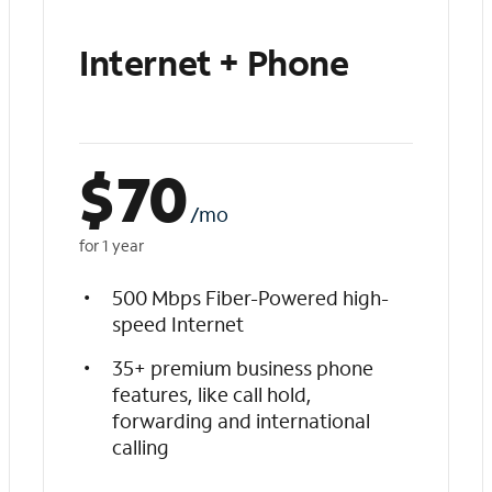
Internet + Phone
$
70
/mo
for 1 year
500 Mbps Fiber-Powered high-
speed Internet
35+ premium business phone
features, like call hold,
forwarding and international
calling