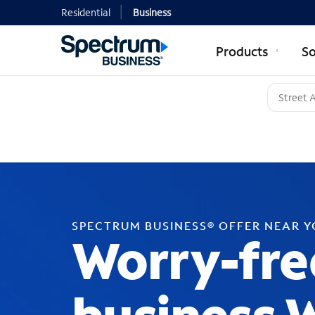
Residential
Business
Products
So
SPECTRUM BUSINESS® OFFER NEAR 
Worry-fre