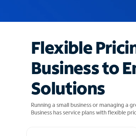
u
g
g
e
s
t
Flexible Prici
i
o
n
Business to E
s
f
o
Solutions
u
n
d
i
Running a small business or managing a g
n
Business has service plans with flexible pri
t
h
e
l