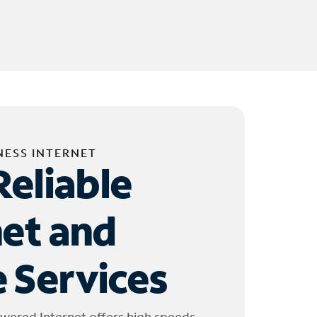
NESS INTERNET
Reliable
net and
 Services