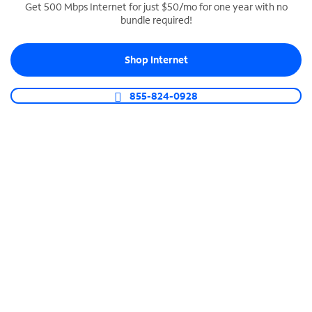
Get 500 Mbps Internet for just $50/mo for one year with no
bundle required!
SPECTRUM BUSINESS PHONE
Business-grade call management
Shop Internet
Connect your business with unlimited calling,
video conferencing, messaging and more.
855-824-0928
Shop Phone