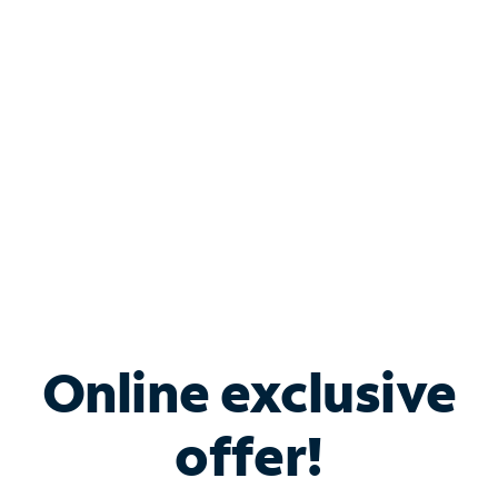
Bundle & Save with
Spectrum Business
Services
Spectrum offers savings on business internet solutions
when you add Phone, Mobile or TV services.
Online exclusive
offer!