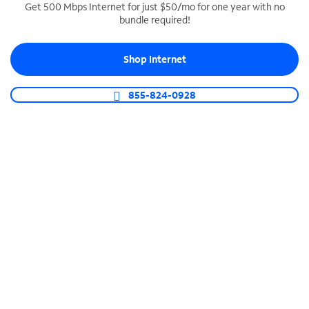
Get 500 Mbps Internet for just $50/mo for one year with no
bundle required!
SPECTRUM BUSINESS PHONE
Business-grade call management
Shop Internet
Connect your business with unlimited calling,
video conferencing, messaging and more.
855-824-0928
Shop Phone