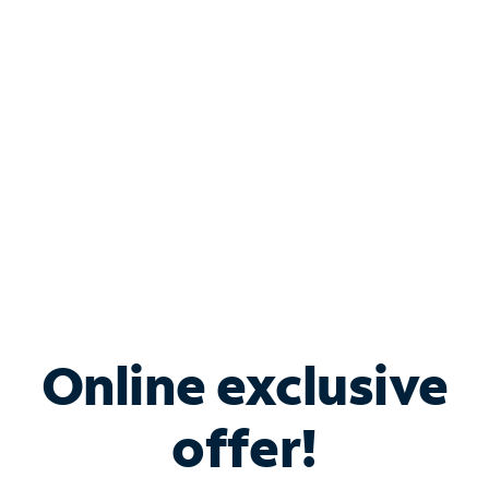
Bundle & Save with
Spectrum Business
Services
Spectrum offers savings on business internet solutions
when you add Phone, Mobile or TV services.
Online exclusive
offer!