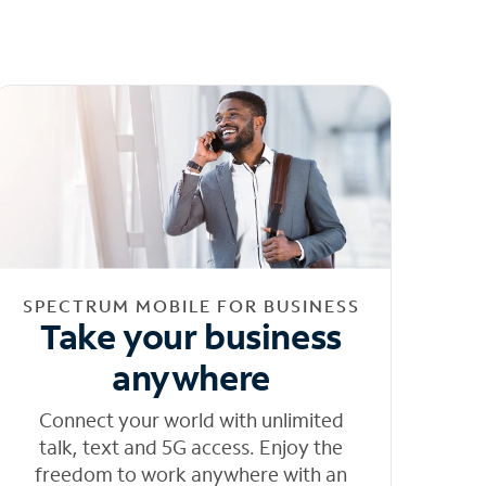
SPECTRUM MOBILE FOR BUSINESS
Take your business
anywhere
Connect your world with unlimited
talk, text and 5G access. Enjoy the
freedom to work anywhere with an