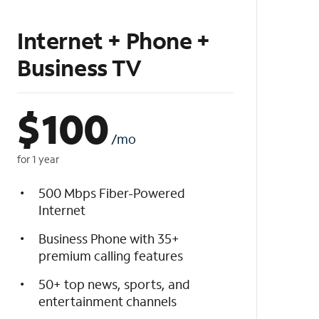
Internet + Phone +
Business TV
$
100
/mo
for 1 year
500 Mbps Fiber-Powered
Internet
Business Phone with 35+
premium calling features
50+ top news, sports, and
entertainment channels