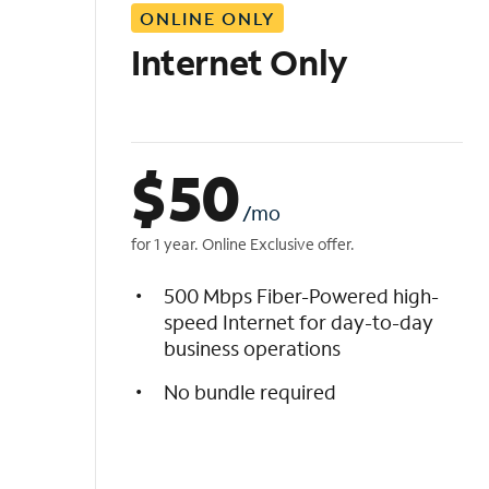
ONLINE ONLY
i
s
Internet Only
t
$
50
/mo
for 1 year. Online Exclusive offer.
500 Mbps Fiber-Powered high-
speed Internet for day-to-day
business operations
No bundle required