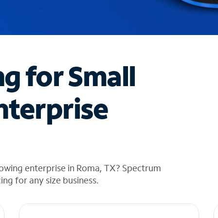
ng for Small
nterprise
rowing enterprise in Roma, TX? Spectrum
cing for any size business.