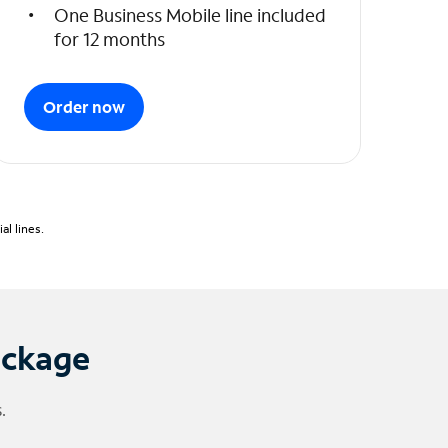
One Business Mobile line included
for 12 months
Order now
l lines.
ackage
.