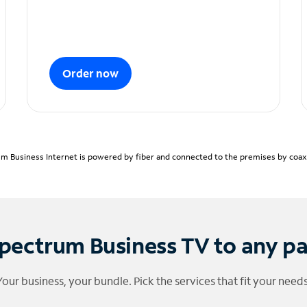
Order now
m Business Internet is powered by fiber and connected to the premises by coaxia
pectrum Business TV to any p
Your business, your bundle. Pick the services that fit your needs