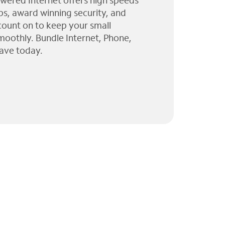
wered Internet offers high speeds
ps, award winning security, and
 count on to keep your small
moothly. Bundle Internet, Phone,
ave today.