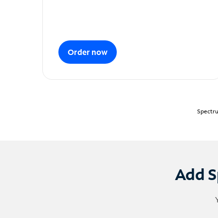
Order now
Spectru
Add S