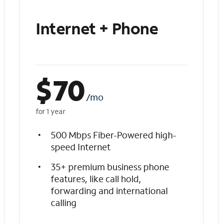
Internet + Phone
$
70
/mo
for 1 year
500 Mbps Fiber-Powered high-
speed Internet
35+ premium business phone
features, like call hold,
forwarding and international
calling