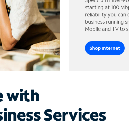
Spectrum Fiber-Po
starting at 100 Mb
reliability you can
business running s
Mobile and TV to s
Shop Internet
e with
iness Services