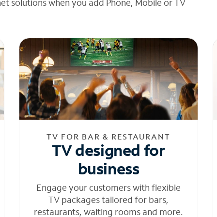
net solutions when you add Phone, Mobile or TV
TV FOR BAR & RESTAURANT
TV designed for
business
Engage your customers with flexible
TV packages tailored for bars,
restaurants, waiting rooms and more.