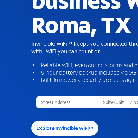
business W
Roma, TX
Invincible WiFi™ keeps you connected th
with WiFi you can count on.
Reliable WiFi, even during storms and 
8-hour battery backup included via 5G
Built-in network security protects again
T
h
r
e
e
Explore Invincible WiFi™
s