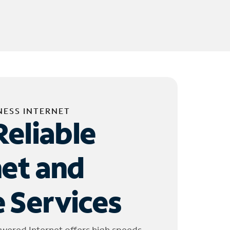
NESS INTERNET
Reliable
net and
 Services