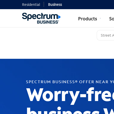
Residential
Business
Products
So
SPECTRUM BUSINESS® OFFER NEAR 
Worry-fre