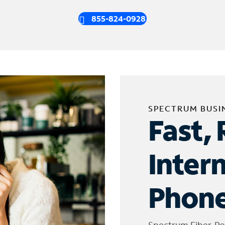
855-824-0928
SPECTRUM BUSI
Fast, 
Inter
Phone