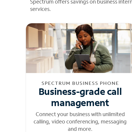
Spectrum offers savings on business inter
services.
SPECTRUM BUSINESS PHONE
Business-grade call
management
Connect your business with unlimited
calling, video conferencing, messaging
and more.