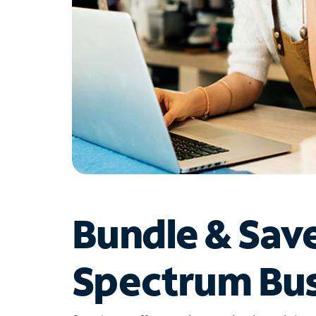
Bundle & Sav
Spectrum Bus