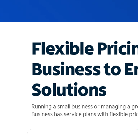
u
g
g
e
s
t
Flexible Prici
i
o
n
Business to E
s
f
o
Solutions
u
n
d
i
Running a small business or managing a g
n
Business has service plans with flexible pri
t
h
e
l