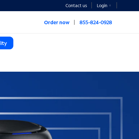
Contact us
Login
Order now
855-824-0928
ity