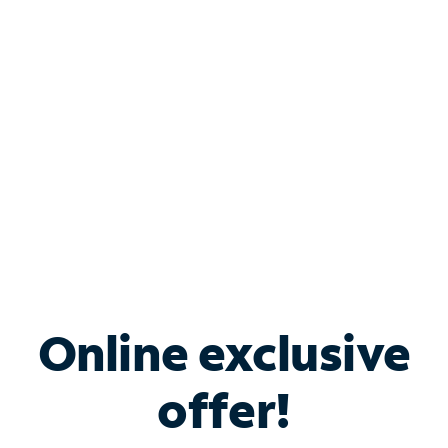
Bundle & Save with
Spectrum Business
Services
Spectrum offers savings on business internet solutions
when you add Phone, Mobile or TV services.
Online exclusive
offer!