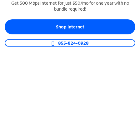
Get 500 Mbps Internet for just $50/mo for one year with no
bundle required!
SPECTRUM BUSINESS PHONE
Business-grade call management
Shop Internet
Connect your business with unlimited calling,
video conferencing, messaging and more.
855-824-0928
Shop Phone